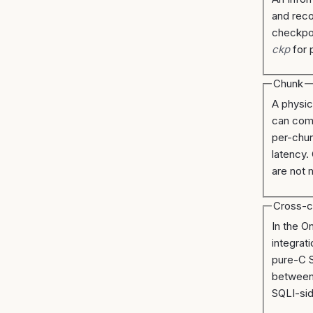
and reco
checkpoi
ckp
for 
Chunk
A physic
can com
per-chun
latency.
are not 
Cross-
In the O
integrat
pure-C S
between 
SQLI-si