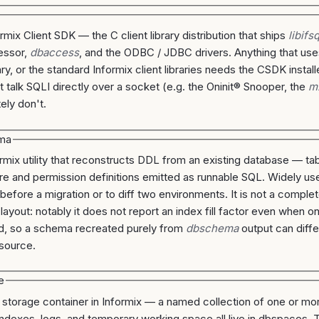
rmix Client SDK — the C client library distribution that ships
libifs
essor,
dbaccess
, and the ODBC / JDBC drivers. Anything that us
ary, or the standard Informix client libraries needs the CSDK install
at talk SQLI directly over a socket (e.g. the Oninit® Snooper, the
m
ely don't.
ma
rmix utility that reconstructs DDL from an existing database — tab
e and permission definitions emitted as runnable SQL. Widely us
efore a migration or to diff two environments. It is not a comple
 layout: notably it does not report an index fill factor even when 
d, so a schema recreated purely from
dbschema
output can diffe
 source.
e
l storage container in Informix — a named collection of one or mo
indexes, logs, and temporary working space all live in dbspaces. 