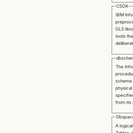
CSDK
IBM Info
preproc
GLS libr
tools th
deliberat
dbsche
The Info
procedur
schema b
physical
specifie
from its
Dbspac
A logica
Tables, 