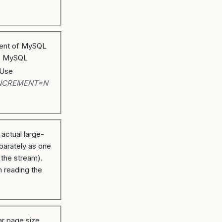
alent of MySQL
e MySQL
 Use
NCREMENT=N
 actual large-
parately as one
e the stream).
n reading the
r page size.