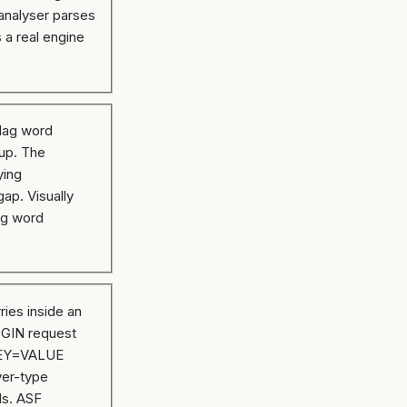
analyser parses
s a real engine
lag word
 up. The
ying
gap. Visually
ag word
ries inside an
OGIN request
 KEY=VALUE
yer-type
ds. ASF