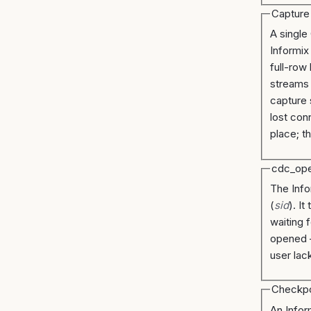
Capture
A single
Informix
full-row
streams
capture 
lost con
place; t
cdc_op
The Info
(
sid
). I
waiting 
opened 
user lac
Checkpo
An Infor