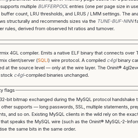
 supports multiple
BUFFERPOOL
entries (one per page size in us
a buffer count, LRU thresholds, and LRUS / LMM settings. The an
ws structurally and recommends sizes via the
TUNE-BUF-NNN
fa
er rules, derived from observed hit ratios and turnover.
rmix 4GL compiler. Emits a native ELF binary that connects ove
mix client/server (
SQLI
) wire protocol. A compiled
c4gl
binary ca
ed at the source level — only at the wire layer. The Oninit® 4gl2
 stock
c4gl
-compiled binaries unchanged.
ty flags
 32-bit bitmap exchanged during the MySQL protocol handshake te
 other supports — long passwords, SSL, multiple statements, pr
ts, and so on. Existing MySQL clients in the wild rely on the exact
 that speaks the MySQL wire (such as the Oninit® MySQL-2-Infor
tise the same bits in the same order.