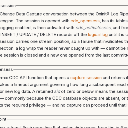
 session
 Change Data Capture conversation between the Oninit® Log Ripp
 engine. The session is opened with
cdc_opensess
, has its table
 logging enabled, is then activated with
cdc_activatesess
, and fro
 INSERT / UPDATE / DELETE records off the
logical log
until it is
session carries one stream position, so a failure that invalidates 
nection, a log wrap the reader never caught up with — cannot be
he session is closed and a new one opened from the last commit
ensess
rmix CDC API function that opens a
capture session
and returns i
t takes a timeout argument governing how long a subsequent read w
for new log data. A returned
sid
of zero or below means the sessi
— commonly because the CDC database objects are absent, or t
ks the required privilege — and no capture can proceed until that i
int
mix-internal flush operation that writes dirty pages from the buffe