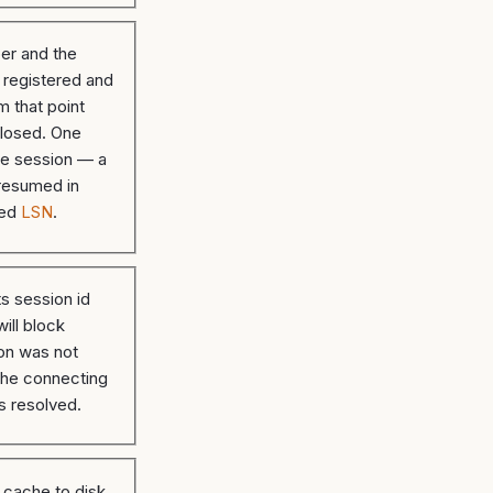
er and the
s registered and
m that point
 closed. One
the session — a
 resumed in
ted
LSN
.
ts session id
ill block
on was not
he connecting
s resolved.
r cache to disk