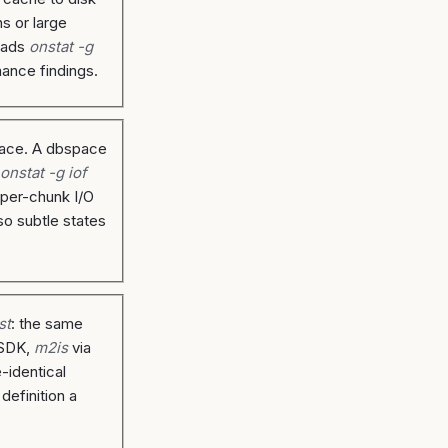
s or large
reads
onstat -g
mance findings.
space. A dbspace
d
onstat -g iof
 per-chunk I/O
so subtle states
st
: the same
CSDK,
m2is
via
-identical
efinition a