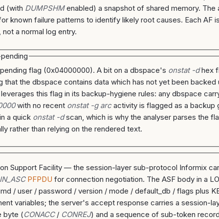
nd (with
DUMPSHM
enabled) a snapshot of shared memory. The 
for known failure patterns to identify likely root causes. Each AF i
 not a normal log entry.
-pending
pending flag (0x04000000). A bit on a dbspace's
onstat -d
hex f
ng that the dbspace contains data which has not yet been backed
 leverages this flag in its backup-hygiene rules: any dbspace carr
0000
with no recent
onstat -g arc
activity is flagged as a backup 
 in a quick
onstat -d
scan, which is why the analyser parses the fl
lly rather than relying on the rendered text.
ion Support Facility — the session-layer sub-protocol Informix car
IN_ASC
PFPDU
for connection negotiation. The ASF body in a L
cmd / user / password / version / mode / default_db / flags plus
ent variables; the server's accept response carries a session-la
 byte (
CONACC
/
CONREJ
) and a sequence of sub-token recor