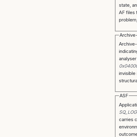
state, a
AF files 
problem,
Archive
Archive-
indicati
analyser
0x0400
invisible
structura
ASF
Applicat
SQ_LOG
carries 
environm
outcome