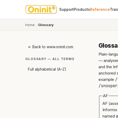
Support
Products
Reference
Trai
Home
Glossary
Glossa
← Back to www.oninit.com
Plain-lang
GLOSSARY — ALL TERMS
— analyser
and the In
Full alphabetical (A–Z)
anchored so
example
/
/snooper
AF
AF (asse
Informix
named