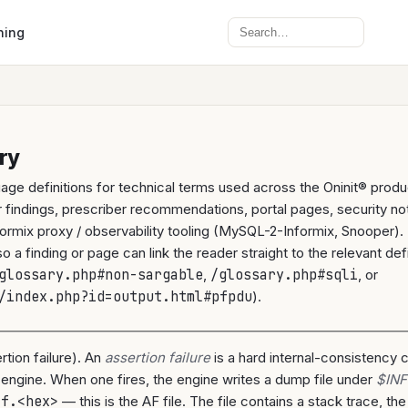
Search
ning
ry
uage definitions for technical terms used across the Oninit® pro
 findings, prescriber recommendations, portal pages, security no
formix proxy / observability tooling (MySQL-2-Informix, Snooper). 
 a finding or page can link the reader straight to the relevant defi
glossary.php#non-sargable
,
/glossary.php#sqli
, or
/index.php?id=output.html#pfpdu
).
rtion failure). An
assertion failure
is a hard internal-consistency 
 engine. When one fires, the engine writes a dump file under
$INF
af.<hex>
— this is the AF file. The file contains a stack trace, th