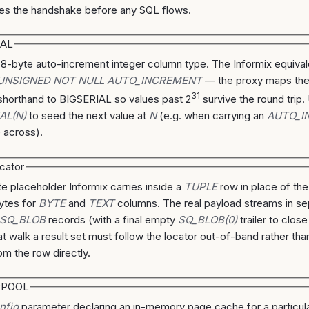
es the handshake before any SQL flows.
IAL
 8-byte auto-increment integer column type. The Informix equiv
 UNSIGNED NOT NULL AUTO_INCREMENT
— the proxy maps th
31
horthand to BIGSERIAL so values past 2
survive the round trip.
AL(N)
to seed the next value at
N
(e.g. when carrying an
AUTO_I
e across).
cator
e placeholder Informix carries inside a
TUPLE
row in place of the
ytes for
BYTE
and
TEXT
columns. The real payload streams in se
SQ_BLOB
records (with a final empty
SQ_BLOB(0)
trailer to clos
at walk a result set must follow the locator out-of-band rather tha
om the row directly.
RPOOL
nfig
parameter declaring an in-memory page cache for a particula