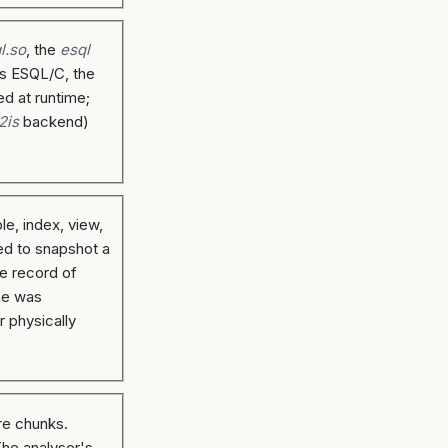
ql.so
, the
esql
es ESQL/C, the
ed at runtime;
2is
backend)
le, index, view,
ed to snapshot a
te record of
one was
r physically
re chunks.
The analyser's