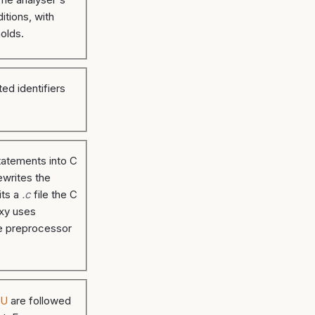
itions, with
olds.
ed identifiers
atements into C
ewrites the
its a
.c
file the C
xy uses
he preprocessor
DU
are followed