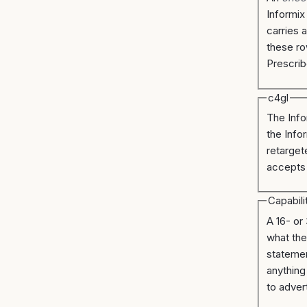
Informix
carries 
these ro
Prescrib
c4gl
The Info
the Infor
retarget
accepts
Capabili
A 16- or
what the
statemen
anything
to adver