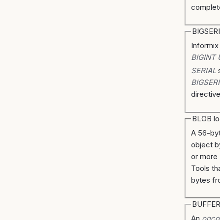
complet
BIGSER
Informix
BIGINT
SERIAL
s
BIGSERI
directiv
BLOB lo
A 56-byt
object b
or more
Tools th
bytes fr
BUFFE
An
onco