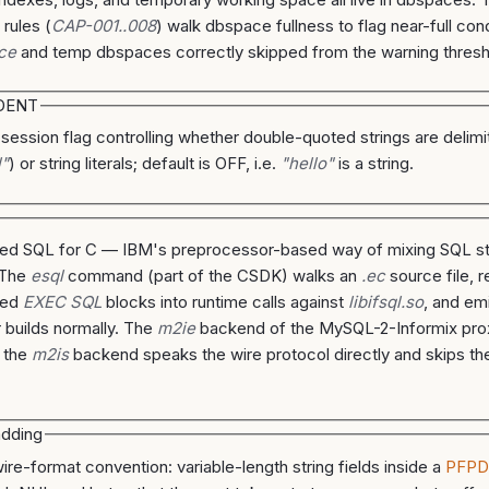
 rules (
CAP-001..008
) walk dbspace fullness to flag near-full cond
ce
and temp dbspaces correctly skipped from the warning thresh
DENT
 session flag controlling whether double-quoted strings are delimit
l"
) or string literals; default is OFF, i.e.
"hello"
is a string.
d SQL for C — IBM's preprocessor-based way of mixing SQL st
 The
esql
command (part of the CSDK) walks an
.ec
source file, r
ded
EXEC SQL
blocks into runtime calls against
libifsql.so
, and em
 builds normally. The
m2ie
backend of the MySQL-2-Informix pro
 the
m2is
backend speaks the wire protocol directly and skips t
dding
ire-format convention: variable-length string fields inside a
PFP