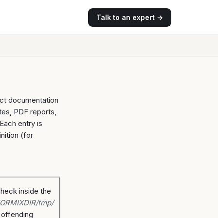
Talk to an expert →
duct documentation
tes, PDF reports,
Each entry is
nition (for
check inside the
ORMIXDIR/tmp/
e offending