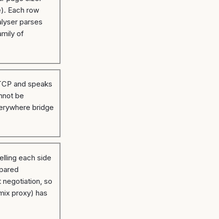
e). Each row
alyser parses
mily of
r TCP and speaks
nnot be
everywhere bridge
lling each side
epared
 negotiation, so
mix proxy) has