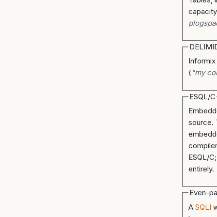
capacity
plogspa
DELIMI
Informix
(
"my co
ESQL/C
Embedde
source.
embed
compiler
ESQL/C;
entirely.
Even-pa
A
SQLI
w