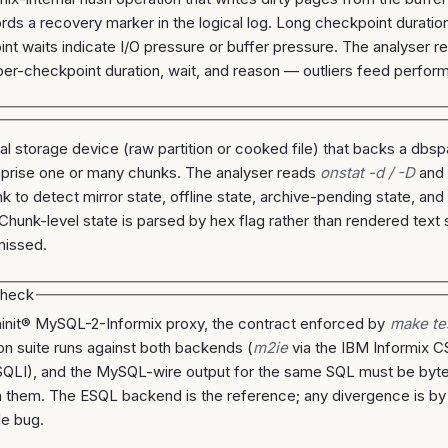
rds a recovery marker in the logical log. Long checkpoint duration
nt waits indicate I/O pressure or buffer pressure. The analyser 
per-checkpoint duration, wait, and reason — outliers feed perfor
al storage device (raw partition or cooked file) that backs a db
prise one or many chunks. The analyser reads
onstat -d / -D
an
k to detect mirror state, offline state, archive-pending state, and
 Chunk-level state is parsed by hex flag rather than rendered text 
missed.
check
ninit® MySQL-2-Informix proxy, the contract enforced by
make te
ion suite runs against both backends (
m2ie
via the IBM Informix 
QLI), and the MySQL-wire output for the same SQL must be byte
them. The ESQL backend is the reference; any divergence is by d
de bug.