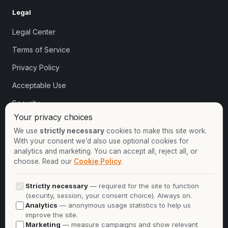
Legal
Legal Center
Terms of Service
Privacy Policy
Acceptable Use
Security
Your privacy choices
Cookie settings
We use
strictly necessary
cookies to make this site work.
With your consent we’d also use optional cookies for
analytics and marketing. You can accept all, reject all, or
Contact
choose. Read our
Cookie Policy
.
+1-913-732-8892
Strictly necessary
— required for the site to function
+44-2081-337529
(security, session, your consent choice). Always on.
Analytics
— anonymous usage statistics to help us
Talk to an expert
improve the site.
Marketing
— measure campaigns and show relevant