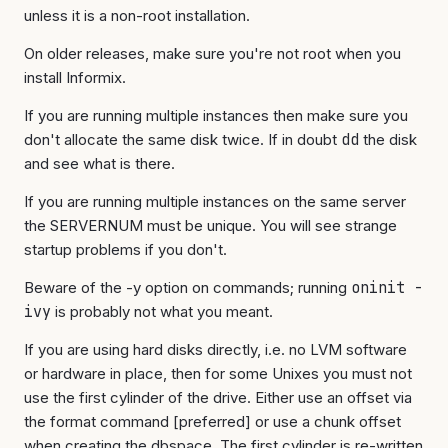
unless it is a non-root installation.
On older releases, make sure you're not root when you
install Informix.
If you are running multiple instances then make sure you
don't allocate the same disk twice. If in doubt
dd
the disk
and see what is there.
If you are running multiple instances on the same server
the SERVERNUM must be unique. You will see strange
startup problems if you don't.
Beware of the -y option on commands; running
oninit -
ivy
is probably not what you meant.
If you are using hard disks directly, i.e. no LVM software
or hardware in place, then for some Unixes you must not
use the first cylinder of the drive. Either use an offset via
the format command [preferred] or use a chunk offset
when creating the dbspace. The first cylinder is re-written