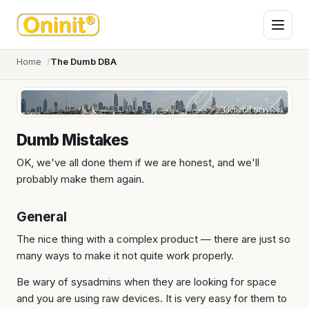
Home
The Dumb DBA
Dumb Mistakes
OK, we've all done them if we are honest, and we'll
probably make them again.
General
The nice thing with a complex product — there are just so
many ways to make it not quite work properly.
Be wary of sysadmins when they are looking for space
and you are using raw devices. It is very easy for them to