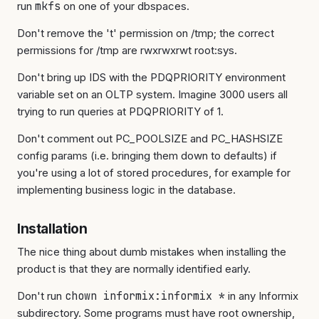
run
mkfs
on one of your dbspaces.
Don't remove the 't' permission on /tmp; the correct
permissions for /tmp are rwxrwxrwt root:sys.
Don't bring up IDS with the PDQPRIORITY environment
variable set on an OLTP system. Imagine 3000 users all
trying to run queries at PDQPRIORITY of 1.
Don't comment out PC_POOLSIZE and PC_HASHSIZE
config params (i.e. bringing them down to defaults) if
you're using a lot of stored procedures, for example for
implementing business logic in the database.
Installation
The nice thing about dumb mistakes when installing the
product is that they are normally identified early.
Don't run
chown informix:informix *
in any Informix
subdirectory. Some programs must have root ownership,