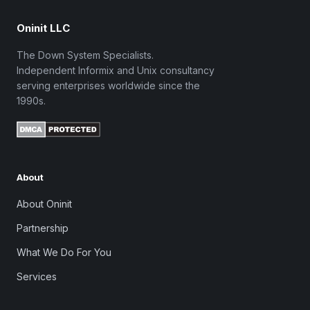
Oninit LLC
The Down System Specialists.
Independent Informix and Unix consultancy
serving enterprises worldwide since the
1990s.
About
About Oninit
Partnership
What We Do For You
Services