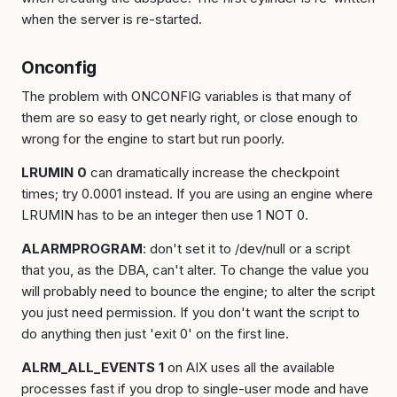
when the server is re-started.
Onconfig
The problem with ONCONFIG variables is that many of
them are so easy to get nearly right, or close enough to
wrong for the engine to start but run poorly.
LRUMIN 0
can dramatically increase the checkpoint
times; try 0.0001 instead. If you are using an engine where
LRUMIN has to be an integer then use 1 NOT 0.
ALARMPROGRAM
: don't set it to /dev/null or a script
that you, as the DBA, can't alter. To change the value you
will probably need to bounce the engine; to alter the script
you just need permission. If you don't want the script to
do anything then just 'exit 0' on the first line.
ALRM_ALL_EVENTS 1
on AIX uses all the available
processes fast if you drop to single-user mode and have