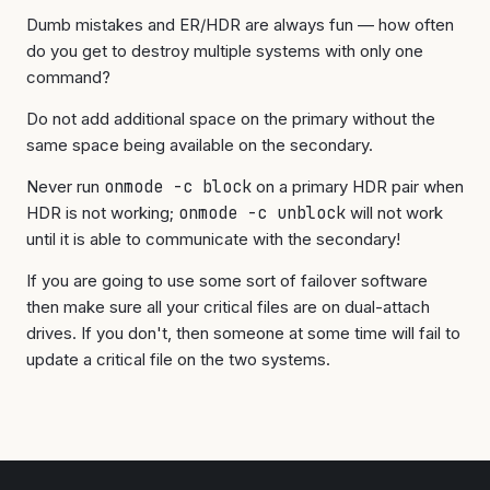
Dumb mistakes and ER/HDR are always fun — how often
do you get to destroy multiple systems with only one
command?
Do not add additional space on the primary without the
same space being available on the secondary.
Never run
onmode -c block
on a primary HDR pair when
HDR is not working;
onmode -c unblock
will not work
until it is able to communicate with the secondary!
If you are going to use some sort of failover software
then make sure all your critical files are on dual-attach
drives. If you don't, then someone at some time will fail to
update a critical file on the two systems.