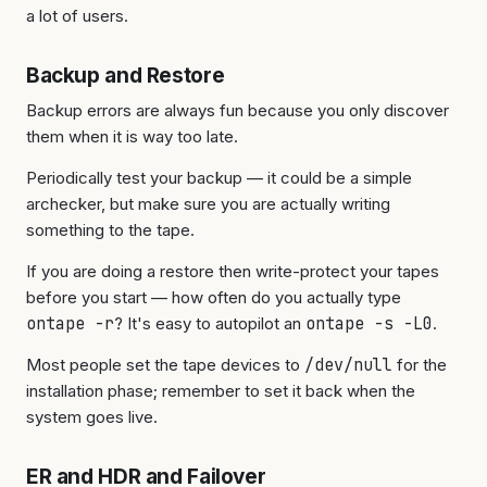
a lot of users.
Backup and Restore
Backup errors are always fun because you only discover
them when it is way too late.
Periodically test your backup — it could be a simple
archecker, but make sure you are actually writing
something to the tape.
If you are doing a restore then write-protect your tapes
before you start — how often do you actually type
ontape -r
? It's easy to autopilot an
ontape -s -L0
.
Most people set the tape devices to
/dev/null
for the
installation phase; remember to set it back when the
system goes live.
ER and HDR and Failover