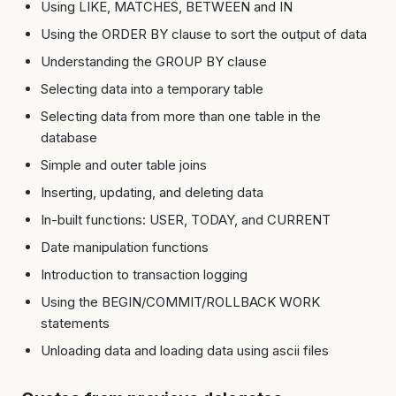
Using LIKE, MATCHES, BETWEEN and IN
Using the ORDER BY clause to sort the output of data
Understanding the GROUP BY clause
Selecting data into a temporary table
Selecting data from more than one table in the
database
Simple and outer table joins
Inserting, updating, and deleting data
In-built functions: USER, TODAY, and CURRENT
Date manipulation functions
Introduction to transaction logging
Using the BEGIN/COMMIT/ROLLBACK WORK
statements
Unloading data and loading data using ascii files