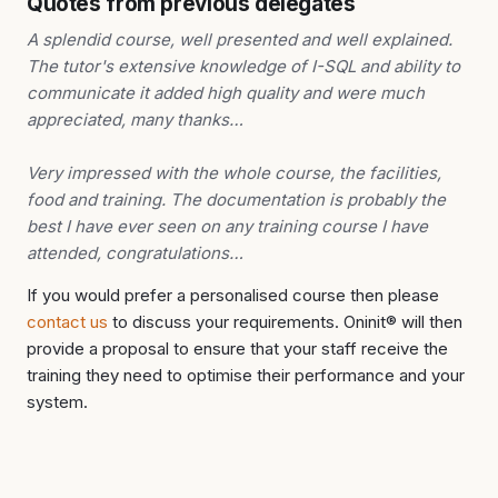
Quotes from previous delegates
A splendid course, well presented and well explained.
The tutor's extensive knowledge of I-SQL and ability to
communicate it added high quality and were much
appreciated, many thanks…
Very impressed with the whole course, the facilities,
food and training. The documentation is probably the
best I have ever seen on any training course I have
attended, congratulations…
If you would prefer a personalised course then please
contact us
to discuss your requirements. Oninit® will then
provide a proposal to ensure that your staff receive the
training they need to optimise their performance and your
system.