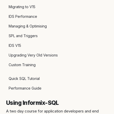
Migrating to V15
IDS Performance
Managing & Optimising
SPL and Triggers
IDS V15
Upgrading Very Old Versions
Custom Training
Quick SQL Tutorial
Performance Guide
Using Informix-SQL
A two day course for application developers and end