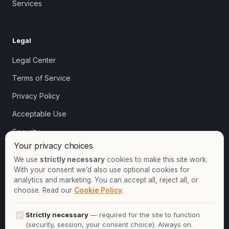
Services
Legal
Legal Center
Terms of Service
Privacy Policy
Acceptable Use
Security
Your privacy choices
Cookie settings
We use
strictly necessary
cookies to make this site work.
With your consent we’d also use optional cookies for
analytics and marketing. You can accept all, reject all, or
Contact
choose. Read our
Cookie Policy
.
+1-913-732-8892
Strictly necessary
— required for the site to function
+44-2081-337529
(security, session, your consent choice). Always on.