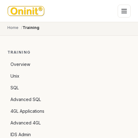
Home
Training
TRAINING
Overview
Unix
SQL
Advanced SQL
4GL Applications
Advanced 4GL
IDS Admin