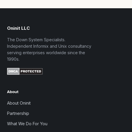
Oninit LLC
The Down System Specialists.
Independent Informix and Unix consultancy
serving enterprises worldwide since the
1990s.
About
About Oninit
Partnership
What We Do For You