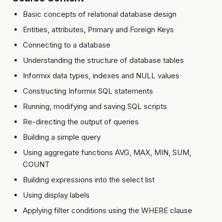
Basic concepts of relational database design
Entities, attributes, Primary and Foreign Keys
Connecting to a database
Understanding the structure of database tables
Informix data types, indexes and NULL values
Constructing Informix SQL statements
Running, modifying and saving SQL scripts
Re-directing the output of queries
Building a simple query
Using aggregate functions AVG, MAX, MIN, SUM,
COUNT
Building expressions into the select list
Using display labels
Applying filter conditions using the WHERE clause