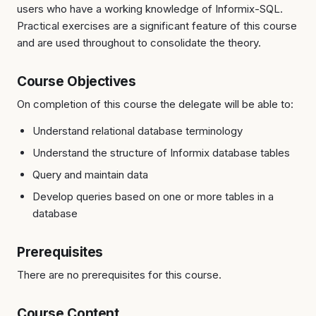
users who have a working knowledge of Informix-SQL.
Practical exercises are a significant feature of this course
and are used throughout to consolidate the theory.
Course Objectives
On completion of this course the delegate will be able to:
Understand relational database terminology
Understand the structure of Informix database tables
Query and maintain data
Develop queries based on one or more tables in a
database
Prerequisites
There are no prerequisites for this course.
Course Content