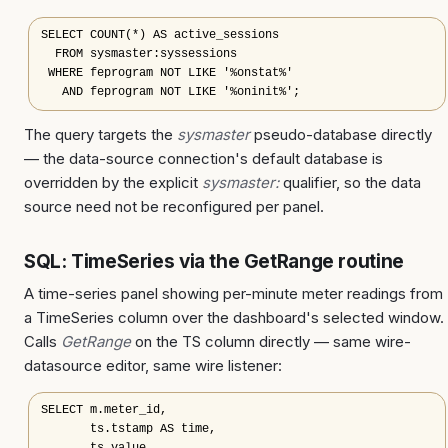
SELECT COUNT(*) AS active_sessions

  FROM sysmaster:syssessions

 WHERE feprogram NOT LIKE '%onstat%'

   AND feprogram NOT LIKE '%oninit%';
The query targets the
sysmaster
pseudo-database directly
— the data-source connection's default database is
overridden by the explicit
sysmaster:
qualifier, so the data
source need not be reconfigured per panel.
SQL: TimeSeries via the GetRange routine
A time-series panel showing per-minute meter readings from
a TimeSeries column over the dashboard's selected window.
Calls
GetRange
on the TS column directly — same wire-
datasource editor, same wire listener:
SELECT m.meter_id,

       ts.tstamp AS time,
