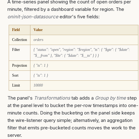
A time-series panel showing the count of open orders per
minute, filtered by a dashboard variable for region. The
oninit-json-datasource
editor's five fields:
Field
Value
Collection
orders
Filter
{ "status": "open", "region": "$region", "ts": { "$gte": { "$date":
"$__from" }, "$lte": { "$date": "$__to" } } }
Projection
{ "ts": 1 }
Sort
{ "ts": 1 }
Limit
10000
The panel's
Transformations
tab adds a
Group by time
step
at the panel level to bucket the per-row timestamps into one-
minute counts. Doing the bucketing on the panel side keeps
the wire-listener query simple; alternatively, an aggregation
filter that emits pre-bucketed counts moves the work to the
server.