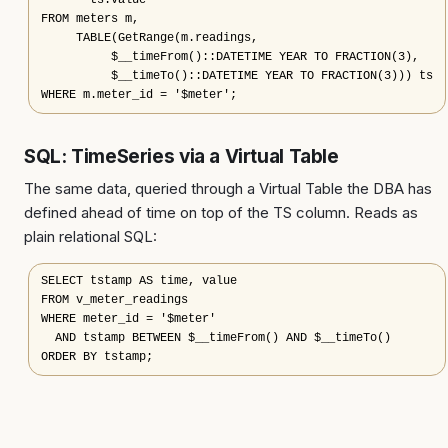
       ts.value

FROM meters m,

     TABLE(GetRange(m.readings,

          $__timeFrom()::DATETIME YEAR TO FRACTION(3),

          $__timeTo()::DATETIME YEAR TO FRACTION(3))) ts

WHERE m.meter_id = '$meter';
SQL: TimeSeries via a Virtual Table
The same data, queried through a Virtual Table the DBA has
defined ahead of time on top of the TS column. Reads as
plain relational SQL:
SELECT tstamp AS time, value

FROM v_meter_readings

WHERE meter_id = '$meter'

  AND tstamp BETWEEN $__timeFrom() AND $__timeTo()

ORDER BY tstamp;