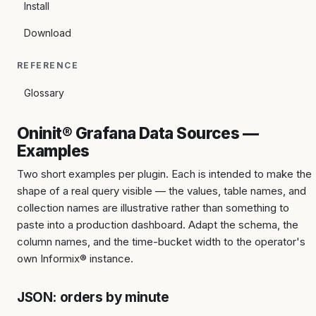
Install
Download
REFERENCE
Glossary
Oninit® Grafana Data Sources —
Examples
Two short examples per plugin. Each is intended to make the
shape of a real query visible — the values, table names, and
collection names are illustrative rather than something to
paste into a production dashboard. Adapt the schema, the
column names, and the time-bucket width to the operator's
own Informix® instance.
JSON: orders by minute