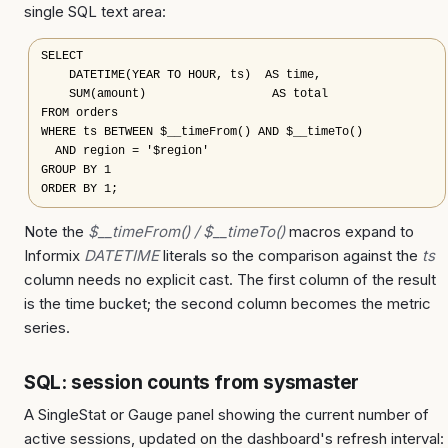
single SQL text area:
SELECT

    DATETIME(YEAR TO HOUR, ts)  AS time,

    SUM(amount)                  AS total

FROM orders

WHERE ts BETWEEN $__timeFrom() AND $__timeTo()

  AND region = '$region'

GROUP BY 1

ORDER BY 1;
Note the
$__timeFrom() / $__timeTo()
macros expand to
Informix
DATETIME
literals so the comparison against the
ts
column needs no explicit cast. The first column of the result
is the time bucket; the second column becomes the metric
series.
SQL: session counts from sysmaster
A SingleStat or Gauge panel showing the current number of
active sessions, updated on the dashboard's refresh interval: