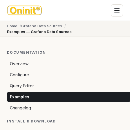
Home
Grafana Data Sources
Examples — Grafana Data Sources
DOCUMENTATION
Overview
Configure
Query Editor
Examples
Changelog
INSTALL & DOWNLOAD