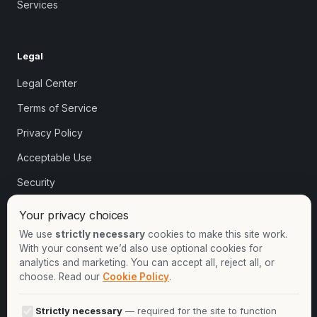
Services
Legal
Legal Center
Terms of Service
Privacy Policy
Acceptable Use
Security
Cookie settings
Your privacy choices
We use
strictly necessary
cookies to make this site work.
With your consent we’d also use optional cookies for
Contact
analytics and marketing. You can accept all, reject all, or
choose. Read our
Cookie Policy
.
+1-913-732-8892
+44-2081-337529
Strictly necessary
— required for the site to function