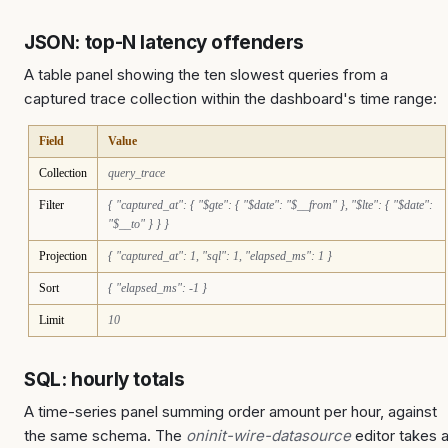
JSON: top-N latency offenders
A table panel showing the ten slowest queries from a
captured trace collection within the dashboard's time range:
Field
Value
Collection
query_trace
Filter
{ "captured_at": { "$gte": { "$date": "$__from" }, "$lte": { "$date":
"$__to" } } }
Projection
{ "captured_at": 1, "sql": 1, "elapsed_ms": 1 }
Sort
{ "elapsed_ms": -1 }
Limit
10
SQL: hourly totals
A time-series panel summing order amount per hour, against
the same schema. The
oninit-wire-datasource
editor takes 