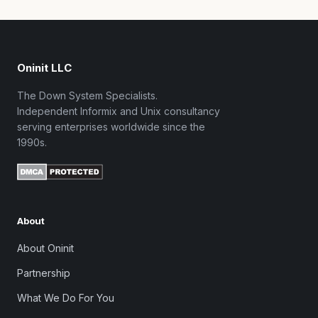
Oninit LLC
The Down System Specialists.
Independent Informix and Unix consultancy
serving enterprises worldwide since the
1990s.
About
About Oninit
Partnership
What We Do For You