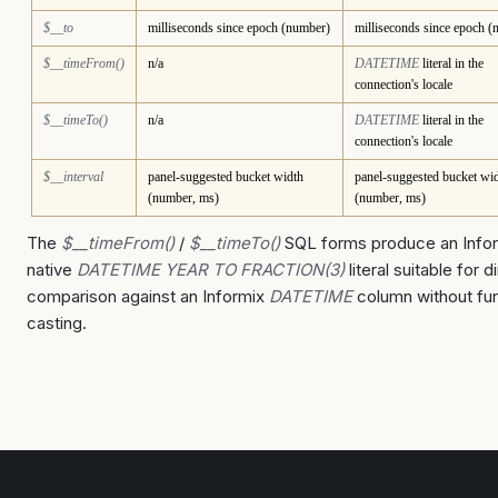
$__to
milliseconds since epoch (number)
milliseconds since epoch 
$__timeFrom()
n/a
DATETIME
literal in the
connection's locale
$__timeTo()
n/a
DATETIME
literal in the
connection's locale
$__interval
panel-suggested bucket width
panel-suggested bucket wi
(number, ms)
(number, ms)
The
$__timeFrom()
/
$__timeTo()
SQL forms produce an Info
native
DATETIME YEAR TO FRACTION(3)
literal suitable for d
comparison against an Informix
DATETIME
column without fur
casting.