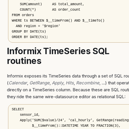
    SUM(amount)     AS total_amount,

    COUNT(*)        AS order_count

FROM orders

WHERE ts BETWEEN $__timeFrom() AND $__timeTo()

  AND region = '$region'

GROUP BY DATE(ts)

ORDER BY DATE(ts);
Informix TimeSeries SQL
routines
Informix exposes its TimeSeries data through a set of SQL ro
(
Calendar
,
GetRange
,
Apply
,
Hits
,
Recombine
, …) that opera
directly on a TimeSeries column. Because these are SQL rout
they ride the same wire-datasource editor as relational SQL:
SELECT

    sensor_id,

    Apply('SUM($value)/24', 'cal_hourly', GetRange(readings
          $__timeFrom()::DATETIME YEAR TO FRACTION(3),
