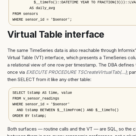
          $__timeTo()::DATETIME YEAR TO FRACTION(3)))::LVAR
        AS daily_avg

FROM sensors

WHERE sensor_id = '$sensor';
Virtual Table interface
The same TimeSeries data is also reachable through Informix
Virtual Table (VT) interface, which presents a TimeSeries co
a relational view of one row per timestamp. The DBA defines
once via
EXECUTE PROCEDURE TSCreateVirtualTab(…)
; pa
then SELECT from it like any other table:
SELECT tstamp AS time, value

FROM v_sensor_readings

WHERE sensor_id = '$sensor'

  AND tstamp BETWEEN $__timeFrom() AND $__timeTo()

ORDER BY tstamp;
Both surfaces — routine calls and the VT — are SQL, so the 