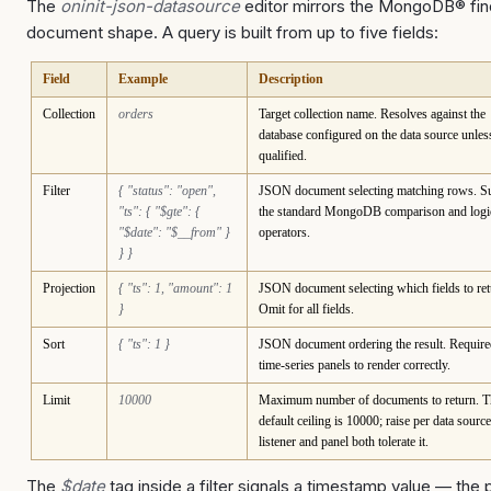
The
oninit-json-datasource
editor mirrors the MongoDB® fin
document shape. A query is built from up to five fields:
Field
Example
Description
Collection
orders
Target collection name. Resolves against the
database configured on the data source unles
qualified.
Filter
{ "status": "open",
JSON document selecting matching rows. S
"ts": { "$gte": {
the standard MongoDB comparison and logi
"$date": "$__from" }
operators.
} }
Projection
{ "ts": 1, "amount": 1
JSON document selecting which fields to ret
}
Omit for all fields.
Sort
{ "ts": 1 }
JSON document ordering the result. Require
time-series panels to render correctly.
Limit
10000
Maximum number of documents to return. T
default ceiling is 10000; raise per data source
listener and panel both tolerate it.
The
$date
tag inside a filter signals a timestamp value — the 