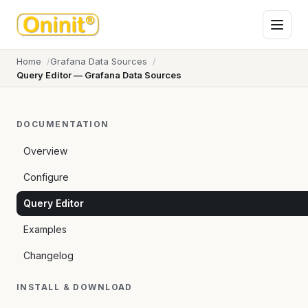
Home
Grafana Data Sources
Query Editor — Grafana Data Sources
DOCUMENTATION
Overview
Configure
Query Editor
Examples
Changelog
INSTALL & DOWNLOAD