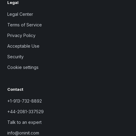
Legal
Legal Center
Terms of Service
Privacy Policy
Acceptable Use
Security
Cookie settings
Contact
+1-913-732-8892
+44-2081-337529
Talk to an expert
info@oninit.com