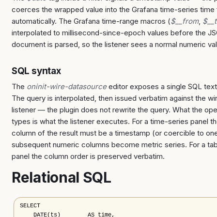
coerces the wrapped value into the Grafana time-series time 
automatically. The Grafana time-range macros (
$__from
,
$__
interpolated to millisecond-since-epoch values before the J
document is parsed, so the listener sees a normal numeric va
SQL syntax
The
oninit-wire-datasource
editor exposes a single SQL text
The query is interpolated, then issued verbatim against the wi
listener — the plugin does not rewrite the query. What the ope
types is what the listener executes. For a time-series panel the
column of the result must be a timestamp (or coercible to one
subsequent numeric columns become metric series. For a tab
panel the column order is preserved verbatim.
Relational SQL
SELECT

    DATE(ts)        AS time,
