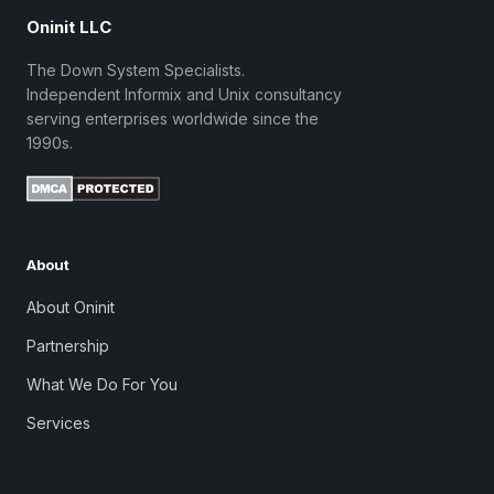
Oninit LLC
The Down System Specialists.
Independent Informix and Unix consultancy
serving enterprises worldwide since the
1990s.
About
About Oninit
Partnership
What We Do For You
Services