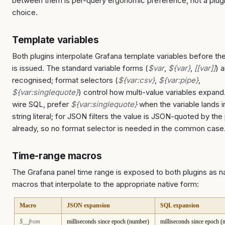
between them is per-query ergonomic preference, not a plug
choice.
Template variables
Both plugins interpolate Grafana template variables before th
is issued. The standard variable forms (
$var
,
${var}
,
[[var]]
) 
recognised; format selectors (
${var:csv}
,
${var:pipe}
,
${var:singlequote}
) control how multi-value variables expand
wire SQL, prefer
${var:singlequote}
when the variable lands i
string literal; for JSON filters the value is JSON-quoted by the 
already, so no format selector is needed in the common case
Time-range macros
The Grafana panel time range is exposed to both plugins as 
macros that interpolate to the appropriate native form:
Macro
JSON expansion
SQL expansion
$__from
milliseconds since epoch (number)
milliseconds since epoch 