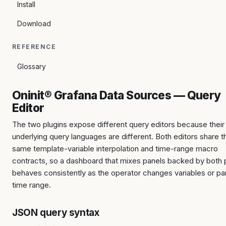
Install
Download
REFERENCE
Glossary
Oninit® Grafana Data Sources — Query
Editor
The two plugins expose different query editors because their
underlying query languages are different. Both editors share t
same template-variable interpolation and time-range macro
contracts, so a dashboard that mixes panels backed by both 
behaves consistently as the operator changes variables or pa
time range.
JSON query syntax