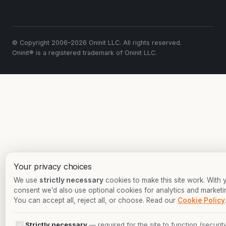
© Copyright 2006–2026 Oninit LLC. All rights reserved.
Oninit® is a registered trademark of Oninit LLC.
Your privacy choices
We use
strictly necessary
cookies to make this site work. With 
consent we’d also use optional cookies for analytics and marketi
You can accept all, reject all, or choose. Read our
Cookie Policy
Strictly necessary
— required for the site to function (security