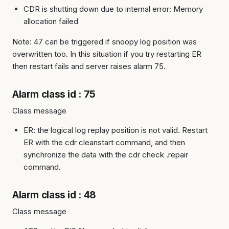
CDR is shutting down due to internal error: Memory
allocation failed
Note: 47 can be triggered if snoopy log position was
overwritten too. In this situation if you try restarting ER
then restart fails and server raises alarm 75.
Alarm class id : 75
Class message
ER: the logical log replay position is not valid. Restart
ER with the cdr cleanstart command, and then
synchronize the data with the cdr check .repair
command.
Alarm class id : 48
Class message