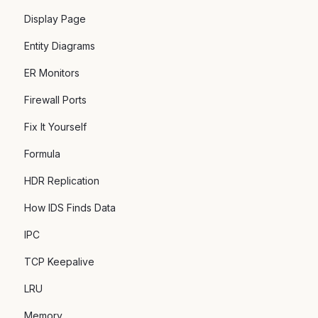
Display Page
Entity Diagrams
ER Monitors
Firewall Ports
Fix It Yourself
Formula
HDR Replication
How IDS Finds Data
IPC
TCP Keepalive
LRU
Memory