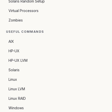
Solaris Random Setup
Virtual Processors
Zombies
USEFUL COMMANDS
AIX
HP-UX
HP-UX LVM
Solaris
Linux
Linux LVM
Linux RAID
Windows