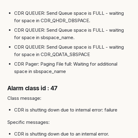
CDR QUEUER: Send Queue space is FULL - waiting
for space in CDR_QHDR_DBSPACE.
CDR QUEUER: Send Queue space is FULL - waiting
for space in sbspace_name.
CDR QUEUER: Send Queue space is FULL - waiting
for space in CDR_QDATA_SBSPACE
CDR Pager: Paging File full: Waiting for additional
space in sbspace_name
Alarm class id : 47
Class message:
CDR is shutting down due to internal error: failure
Specific messages:
CDR is shutting down due to an internal error.