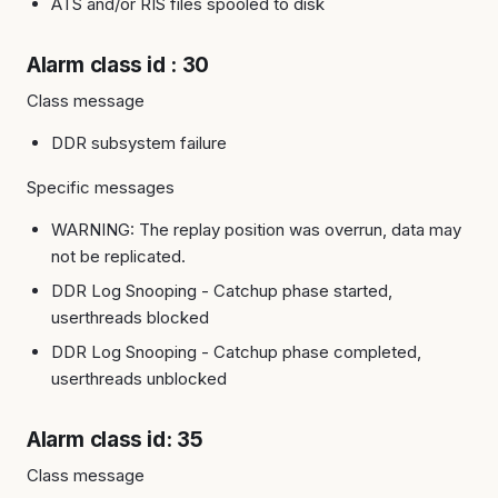
ATS and/or RIS files spooled to disk
Alarm class id : 30
Class message
DDR subsystem failure
Specific messages
WARNING: The replay position was overrun, data may
not be replicated.
DDR Log Snooping - Catchup phase started,
userthreads blocked
DDR Log Snooping - Catchup phase completed,
userthreads unblocked
Alarm class id: 35
Class message