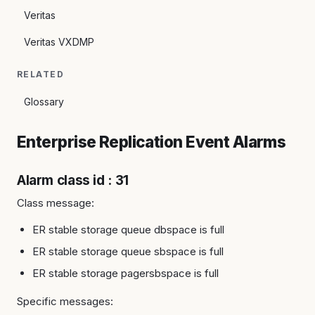
Veritas
Veritas VXDMP
RELATED
Glossary
Enterprise Replication Event Alarms
Alarm class id : 31
Class message:
ER stable storage queue dbspace is full
ER stable storage queue sbspace is full
ER stable storage pagersbspace is full
Specific messages: