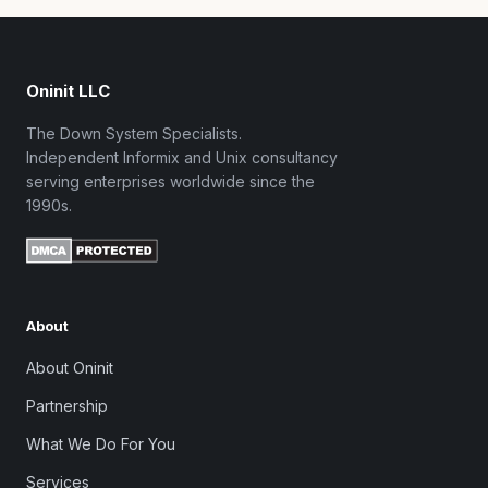
Oninit LLC
The Down System Specialists.
Independent Informix and Unix consultancy
serving enterprises worldwide since the
1990s.
About
About Oninit
Partnership
What We Do For You
Services