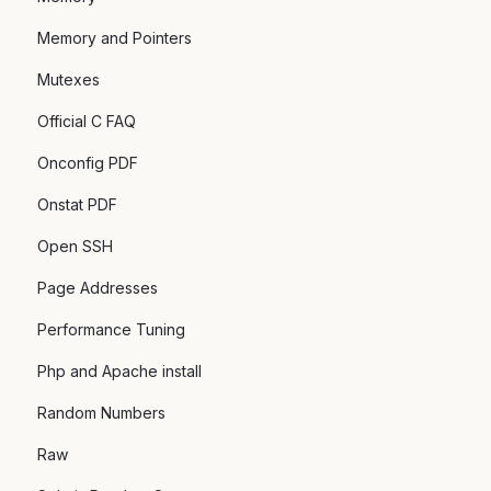
Memory and Pointers
Mutexes
Official C FAQ
Onconfig PDF
Onstat PDF
Open SSH
Page Addresses
Performance Tuning
Php and Apache install
Random Numbers
Raw