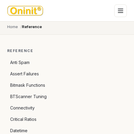
Home
Reference
REFERENCE
Anti Spam
Assert Failures
Bitmask Functions
BTScanner Tuning
Connectivity
Critical Ratios
Datetime