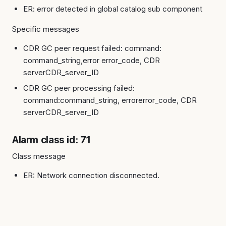
ER: error detected in global catalog sub component
Specific messages
CDR GC peer request failed: command:
command_string,error error_code, CDR
serverCDR_server_ID
CDR GC peer processing failed:
command:command_string, errorerror_code, CDR
serverCDR_server_ID
Alarm class id: 71
Class message
ER: Network connection disconnected.