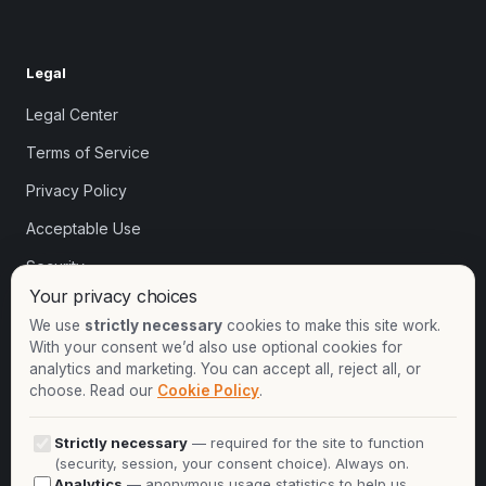
Legal
Legal Center
Terms of Service
Privacy Policy
Acceptable Use
Security
Your privacy choices
Cookie settings
We use
strictly necessary
cookies to make this site work.
With your consent we’d also use optional cookies for
analytics and marketing. You can accept all, reject all, or
Contact
choose. Read our
Cookie Policy
.
+1-913-732-8892
Strictly necessary
— required for the site to function
+44-2081-337529
(security, session, your consent choice). Always on.
Analytics
— anonymous usage statistics to help us