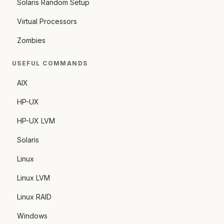
Solaris Random Setup
Virtual Processors
Zombies
USEFUL COMMANDS
AIX
HP-UX
HP-UX LVM
Solaris
Linux
Linux LVM
Linux RAID
Windows