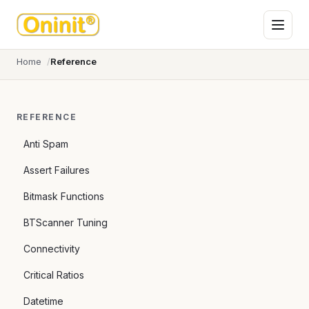
Home
Reference
REFERENCE
Anti Spam
Assert Failures
Bitmask Functions
BTScanner Tuning
Connectivity
Critical Ratios
Datetime