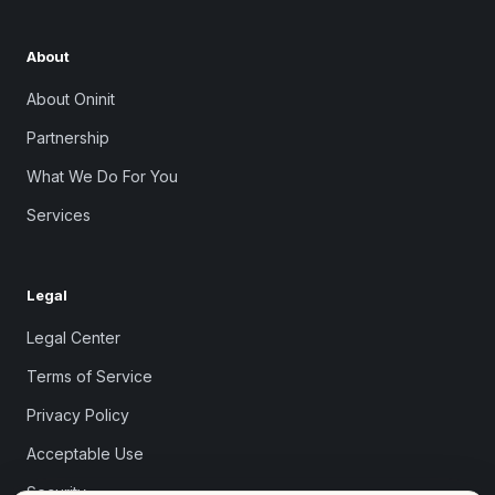
About
About Oninit
Partnership
What We Do For You
Services
Legal
Legal Center
Terms of Service
Privacy Policy
Acceptable Use
Security