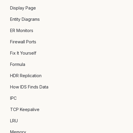
Display Page
Entity Diagrams
ER Monitors
Firewall Ports
Fix It Yourself
Formula
HDR Replication
How IDS Finds Data
IPC
TCP Keepalive
LRU
Memory