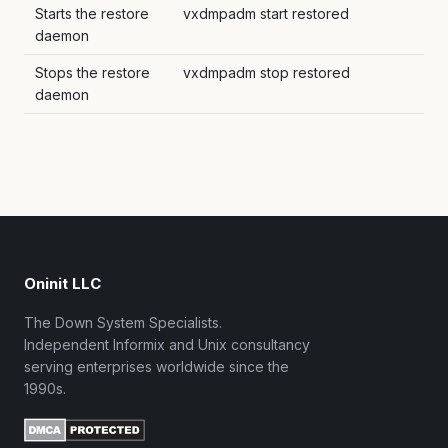
Starts the restore
vxdmpadm start restored
daemon
Stops the restore
vxdmpadm stop restored
daemon
Oninit LLC
The Down System Specialists.
Independent Informix and Unix consultancy
serving enterprises worldwide since the
1990s.