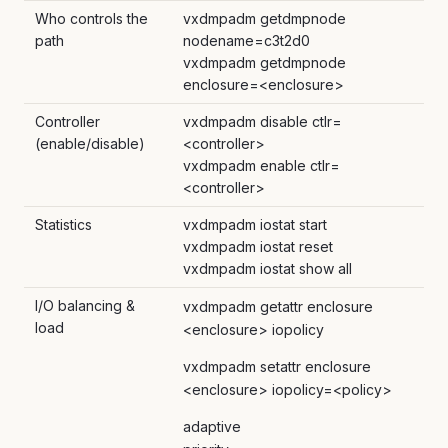
Who controls the
vxdmpadm getdmpnode
path
nodename=c3t2d0
vxdmpadm getdmpnode
enclosure=<enclosure>
Controller
vxdmpadm disable ctlr=
(enable/disable)
<controller>
vxdmpadm enable ctlr=
<controller>
Statistics
vxdmpadm iostat start
vxdmpadm iostat reset
vxdmpadm iostat show all
I/O balancing &
vxdmpadm getattr enclosure
load
<enclosure> iopolicy
vxdmpadm setattr enclosure
<enclosure> iopolicy=<policy>
adaptive