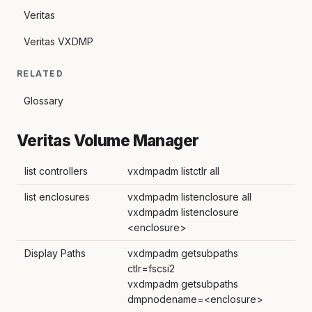
Veritas
Veritas VXDMP
RELATED
Glossary
Veritas Volume Manager
list controllers
vxdmpadm listctlr all
list enclosures
vxdmpadm listenclosure all
vxdmpadm listenclosure
<enclosure>
Display Paths
vxdmpadm getsubpaths
ctlr=fscsi2
vxdmpadm getsubpaths
dmpnodename=<enclosure>