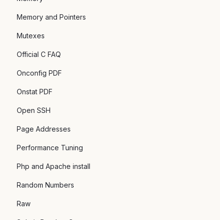
Memory and Pointers
Mutexes
Official C FAQ
Onconfig PDF
Onstat PDF
Open SSH
Page Addresses
Performance Tuning
Php and Apache install
Random Numbers
Raw