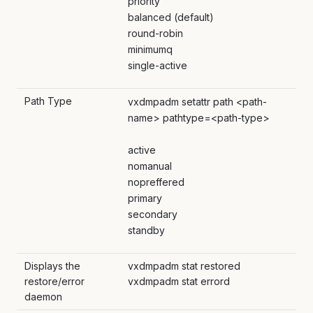
priority
balanced (default)
round-robin
minimumq
single-active
Path Type
vxdmpadm setattr path <path-
name> pathtype=<path-type>
active
nomanual
nopreffered
primary
secondary
standby
Displays the
vxdmpadm stat restored
restore/error
vxdmpadm stat errord
daemon