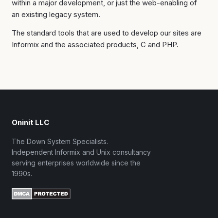
within a major development, or just the web-enabling of
an existing legacy system.
The standard tools that are used to develop our sites are
Informix and the associated products, C and PHP.
Oninit LLC
The Down System Specialists.
Independent Informix and Unix consultancy
serving enterprises worldwide since the
1990s.