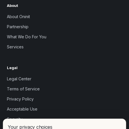
About
About Oninit
Partnership
What We Do For You
Services
Legal
Legal Center
Terms of Service
Privacy Policy
Acceptable Use
Security
Your privacy choices