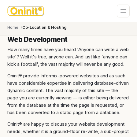
Home
Co-Location & Hosting
Web Development
How many times have you heard 'Anyone can write a web
site'? Well it's true, anyone can. And just like 'anyone can
kick a football', the vast majority will never be any good.
Oninit® provide Informix-powered websites and as such
have considerable expertise in delivering database-driven
dynamic content. The vast majority of this site — the
page you are currently viewing — is either being delivered
from the database at the time the page is requested, or
has been converted to a static page from a database.
Oninit® are happy to discuss your website development
needs, whether it is a ground-floor re-write, a sub-project