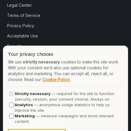
Legal Center
Terms of Service
Privacy Policy
Acceptable Use
Security
Your privacy choices
Cookie settings
We use
strictly necessary
cookies to make this site work.
With your consent we’d also use optional cookies for
analytics and marketing. You can accept all, reject all, or
Contact
choose. Read our
Cookie Policy
.
+1-913-732-8892
Strictly necessary
— required for the site to function
+44-2081-337529
(security, session, your consent choice). Always on.
Analytics
— anonymous usage statistics to help us
Talk to an expert
improve the site.
Marketing
— measure campaigns and show relevant
info@oninit.com
content.