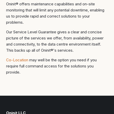
Oninit® offers maintenance capabilities and on-site
monitoring that will limit any potential downtime, enabling
us to provide rapid and correct solutions to your
problems.
Our Service Level Guarantee gives a clear and concise
picture of the services we offer, from availability, power
and connectivity, to the data centre environment itself.
This backs up all of Oninit®'s services.
Co-Location
may well be the option you need if you
require full command access for the solutions you
provide.
Oninit LLC