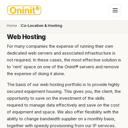
Home
Co-Location & Hosting
Web Hosting
For many companies the expense of running their own
dedicated web servers and associated infrastructure is
not required. In these cases, the most effective solution is
to 'rent' space on one of the Oninit® servers and remove
the expense of doing it alone.
The basis of our web hosting portfolio is to provide highly
secured equipment housing. This gives you, the client, the
opportunity to save on the investment of the skills
required to manage data effectively and save on the cost
of equipment and space. We also offer flexibility with the
ability to change bandwidth supplier on a monthly basis,
together with speedy provisioning from our IP services.