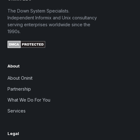
The Down System Specialists.
Independent Informix and Unix consultancy
serving enterprises worldwide since the
1990s.
About
About Oninit
Partnership
What We Do For You
Services
Legal