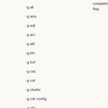
complete
-g all
flag
-g amx
-g aqt
-g arc
-g ath
-g btc
-g buf
-g cac
-g cdr
-g cluster
-g cdr config
-g cfg