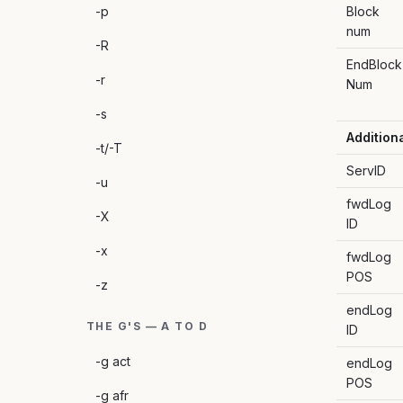
-p
Block
num
-R
EndBlock
-r
Num
-s
Addition
-t/-T
ServID
-u
fwdLog
-X
ID
-x
fwdLog
POS
-z
endLog
THE G'S — A TO D
ID
-g act
endLog
POS
-g afr