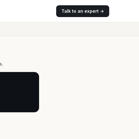
Talk to an expert →
s.