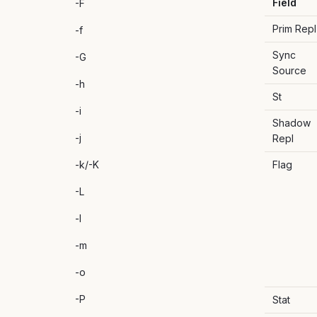
Field
-F
Prim Repl
-f
Sync
-G
Source
-h
St
-i
Shadow
-j
Repl
-k/-K
Flag
-L
-l
-m
-o
-P
Stat