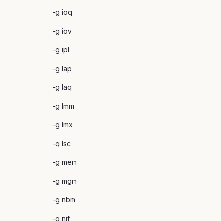
-g ioq
-g iov
-g ipl
-g lap
-g laq
-g lmm
-g lmx
-g lsc
-g mem
-g mgm
-g nbm
-g nif