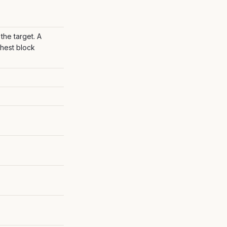
the target. A
ighest block