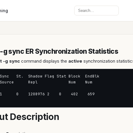
Search
ning
 -g sync ER Synchronization Statistics
t -g sync
command displays the
active
synchronization statistic
Sync   St.  Shadow Flag Stat Block  EndBlk

Source      Repl             Num    Num

1      0    1208976 2    0    402    659

ut Description