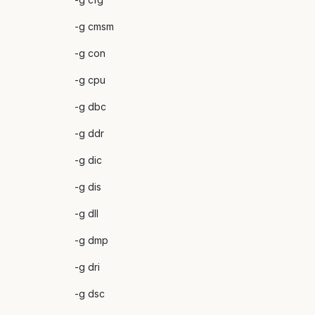
-g cmsm
-g con
-g cpu
-g dbc
-g ddr
-g dic
-g dis
-g dll
-g dmp
-g dri
-g dsc