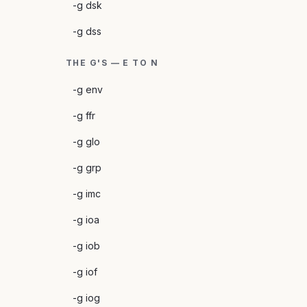
-g dsk
-g dss
THE G'S — E TO N
-g env
-g ffr
-g glo
-g grp
-g imc
-g ioa
-g iob
-g iof
-g iog