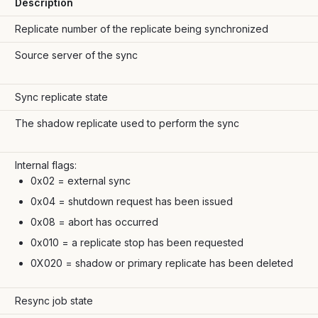
Description
Replicate number of the replicate being synchronized
Source server of the sync
Sync replicate state
The shadow replicate used to perform the sync
Internal flags:
0x02 = external sync
0x04 = shutdown request has been issued
0x08 = abort has occurred
0x010 = a replicate stop has been requested
0X020 = shadow or primary replicate has been deleted
Resync job state