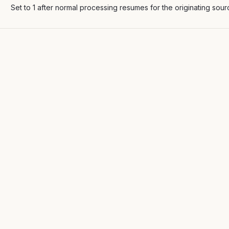
Set to 1 after normal processing resumes for the originating sour