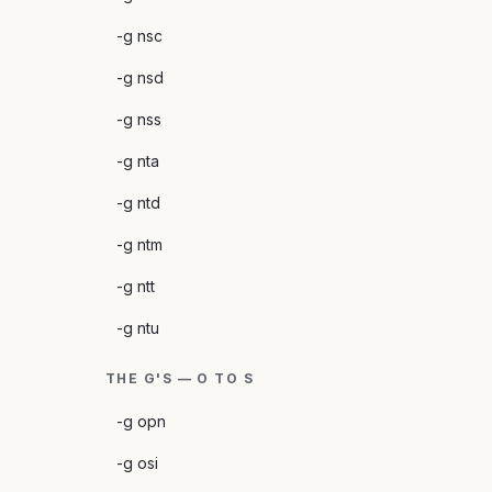
-g nsc
-g nsd
-g nss
-g nta
-g ntd
-g ntm
-g ntt
-g ntu
THE G'S — O TO S
-g opn
-g osi