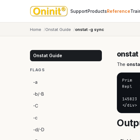
Support
Products
Reference
Trai
Home
Onstat Guide
onstat -g sync
onstat
Onstat Guide
The
onsta
FLAGS
Prim   
-a
Repl   
-b/-B
145823 
</div>
-C
-c
Outp
-d/-D