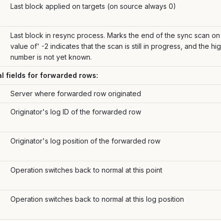
Last block applied on targets (on source always 0)
Last block in resync process. Marks the end of the sync scan on 
value of' -2 indicates that the scan is still in progress, and the h
number is not yet known.
al fields for forwarded rows:
Server where forwarded row originated
Originator's log ID of the forwarded row
Originator's log position of the forwarded row
Operation switches back to normal at this point
Operation switches back to normal at this log position