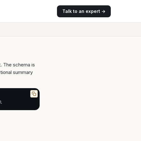
Talk to an expert →
t. The schema is
ptional summary
l