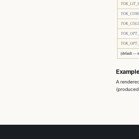
TOK_LIT_
TOK_COM
TOK_COL
TOK_OPT_
TOK_OPT
(default — i
Exampl
A rendered
(produced 