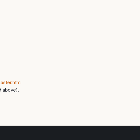
aster.html
d above).