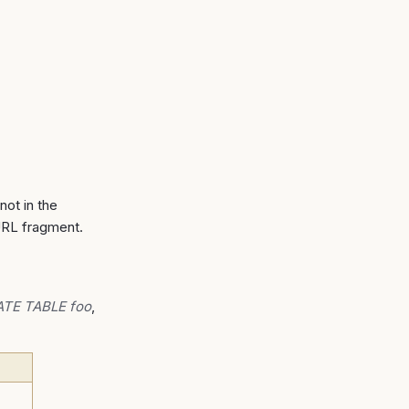
not in the
URL fragment.
TE TABLE foo
,