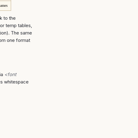
names
k to the
for temp tables,
tion). The same
rom one format
ia
<font
r's whitespace