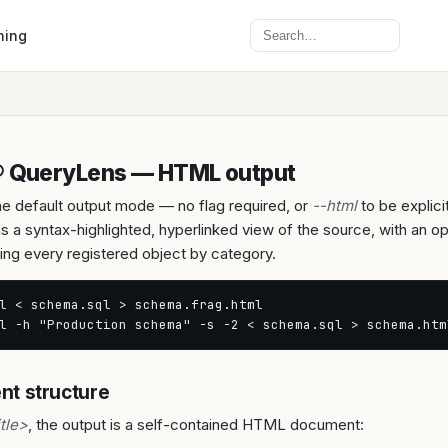
Search
ning
® QueryLens — HTML output
e default output mode — no flag required, or
--html
to be explici
s a syntax-highlighted, hyperlinked view of the source, with an o
sting every registered object by category.
l < schema.sql > schema.frag.html

l -h "Production schema" -s -2 < schema.sql > schema.htm
t structure
itle>
, the output is a self-contained HTML document: