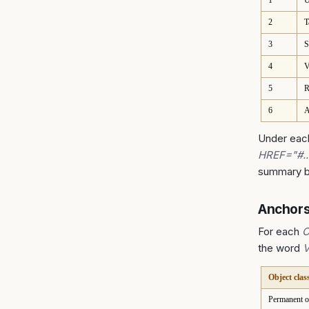
1
U
2
T
3
S
4
V
5
R
6
A
Under each
HREF="#.
summary bu
Anchors
For each
C
the word
Object clas
Permanent o