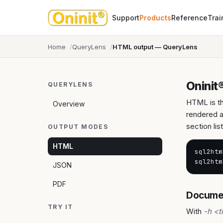
Support
Products
Reference
Trai
Home
QueryLens
HTML output — QueryLens
Oninit
QUERYLENS
HTML is th
Overview
rendered a
section li
OUTPUT MODES
HTML
sql2htm
sql2htm
JSON
PDF
Documen
TRY IT
With
-h <t