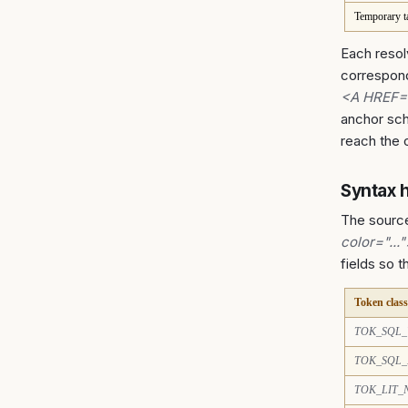
Temporary t
Each resol
correspon
<A HREF=
anchor sch
reach the 
Syntax h
The sourc
color="...
fields so 
Token class
TOK_SQL
TOK_SQL_
TOK_LIT_