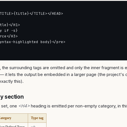
TITLE>{title}</TITLE></HEAD>

tle}</H1>

y if -s}

rce</H3>

yntax-highlighted body}</pre>

, the surrounding tags are omitted and only the inner fragment is e
 — it lets the output be embedded in a larger page (the project's 
xactly this).
 section
 set, one
<H4>
heading is emitted per non-empty category, in thi
ategory
Type tag