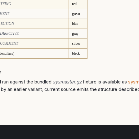
STRING
red
MENT
green
LECTION
blue
DIRECTIVE
gray
_COMMENT
silver
dentifiers)
black
e
 run against the bundled
sysmaster.gz
fixture is available as
sysm
by an earlier variant; current source emits the structure describe