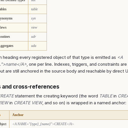
ser Defined Types
udt
ables
table
ynonyms
syn
iews
view
outines
udr
ggregates
uda
 heading every registered object of that type is emitted as
<A
..">name</A>
, one per line. Indexes, triggers, and constraints are 
t are still anchored in the source body and reachable by direct 
 and cross-references
REATE
statement the creating keyword (the word
TABLE
in
CREA
VIEW
in
CREATE VIEW
, and so on) is wrapped in a named anchor:
s
Anchor
bject
<A NAME="{type}_{name}">CREATE</A>