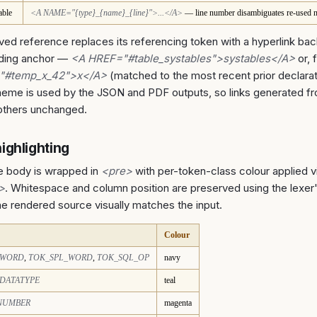
able
<A NAME="{type}_{name}_{line}">...</A>
— line number disambiguates re-used 
ved reference replaces its referencing token with a hyperlink bac
ding anchor —
<A HREF="#table_systables">systables</A>
or, 
"#temp_x_42">x</A>
(matched to the most recent prior declara
eme is used by the JSON and PDF outputs, so links generated f
others unchanged.
ighlighting
e body is wrapped in
<pre>
with per-token-class colour applied v
">
. Whitespace and column position are preserved using the lexe
the rendered source visually matches the input.
Colour
_WORD
,
TOK_SPL_WORD
,
TOK_SQL_OP
navy
DATATYPE
teal
NUMBER
magenta