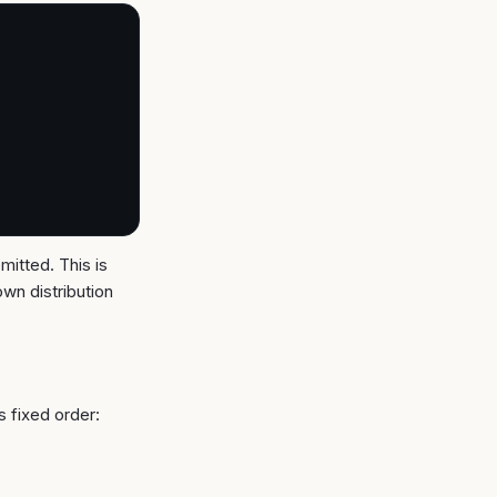
mitted. This is
own distribution
s fixed order: