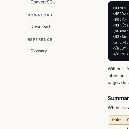
Convert SQL
<HTML>

<HEAD><
DOWNLOAD
<BODY>

<H1>{ti
Download
{summar
<H3>Sou
REFERENCE
<pre>{s
</BODY>

Glossary
</HTML>
Without
-h
intentional
pages do e
Summary
When
-s
is
Order
C