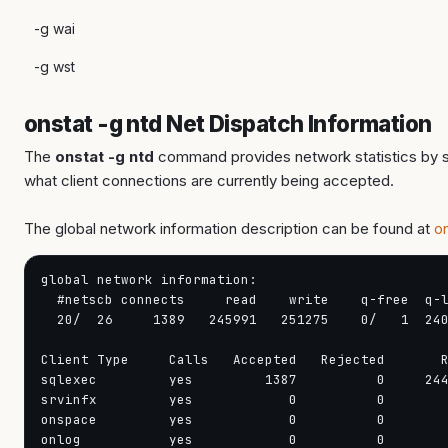
-g wai
-g wst
onstat -g ntd Net Dispatch Information
The
onstat -g ntd
command provides network statistics by se
what client connections are currently being accepted.
The global network information description can be found at
o
global network information:                        
  #netscb connects     read    write    q-free  q-l
  20/  26     1389   245991   251275    0/   1  240
Client Type     Calls   Accepted   Rejected       R
sqlexec         yes         1387          0     244
srvinfx         yes            0          0        
onspace         yes            0          0        
onlog           yes            0          0        