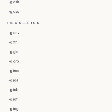
-g dsk
-g dss
THE G'S — E TO N
-g env
-g ffr
-g glo
-g grp
-g imc
-g ioa
-g iob
-g iof
-g iog