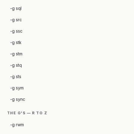
-g sql
-g src
-g ssc
-g stk
-g stm
-g stq
-g sts
-g sym
-g sync
THE G'S — R TO Z
-g rwm