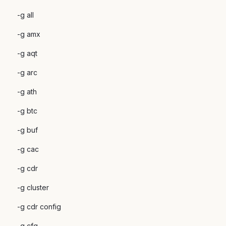
-g all
-g amx
-g aqt
-g arc
-g ath
-g btc
-g buf
-g cac
-g cdr
-g cluster
-g cdr config
-g cfg