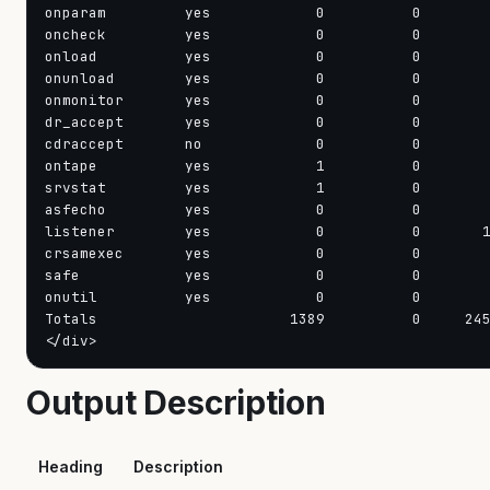
onparam         yes            0          0        
oncheck         yes            0          0        
onload          yes            0          0        
onunload        yes            0          0        
onmonitor       yes            0          0        
dr_accept       yes            0          0        
cdraccept       no             0          0        
ontape          yes            1          0        
srvstat         yes            1          0        
asfecho         yes            0          0        
listener        yes            0          0       1
crsamexec       yes            0          0        
safe            yes            0          0        
onutil          yes            0          0        
Totals                      1389          0     245
</div>
Output Description
Heading
Description