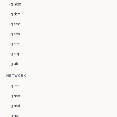
-g nbm
-g rbm
-g seg
-g ses
-g stm
-g stq
-g ufr
NETWORK
-g imc
-g nsc
-g nsd
-g nss