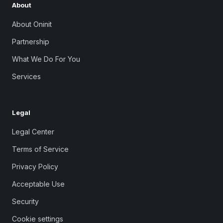
About
About Oninit
Partnership
What We Do For You
Services
Legal
Legal Center
Terms of Service
Privacy Policy
Acceptable Use
Security
Cookie settings