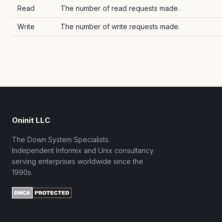
Read
The number of read requests made.
Write
The number of write requests made.
Oninit LLC
The Down System Specialists.
Independent Informix and Unix consultancy
serving enterprises worldwide since the
1990s.