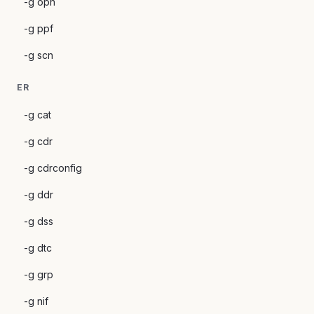
-g opn
-g ppf
-g scn
ER
-g cat
-g cdr
-g cdrconfig
-g ddr
-g dss
-g dtc
-g grp
-g nif