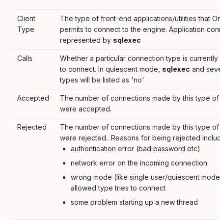
Client
The type of front-end applications/utilities that O
Type
permits to connect to the engine. Application co
represented by
sqlexec
Calls
Whether a particular connection type is currently
to connect. In quiescent mode,
sqlexec
and seve
types will be listed as 'no'
Accepted
The number of connections made by this type of c
were accepted.
Rejected
The number of connections made by this type of c
were rejected.. Reasons for being rejected inclu
authentication error (bad password etc)
network error on the incoming connection
wrong mode (like single user/quiescent mode
allowed type tries to connect
some problem starting up a new thread