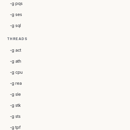
-g pqs
-g ses
-g sql
THREADS
-g act
-g ath
-g cpu
-g rea
-g sle
-g stk
-g sts
-g tpf