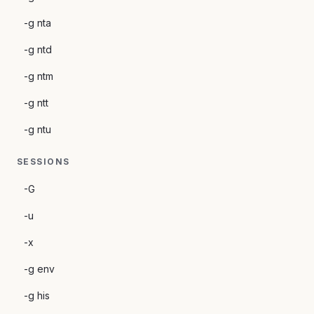
-g nta
-g ntd
-g ntm
-g ntt
-g ntu
SESSIONS
-G
-u
-x
-g env
-g his