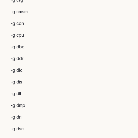
-g cmsm
-g con
-g cpu
-g dbc
-g ddr
-g dic
-g dis
-g dll
-g dmp
-g dri
-g dsc