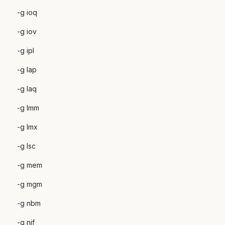
-g ioq
-g iov
-g ipl
-g lap
-g laq
-g lmm
-g lmx
-g lsc
-g mem
-g mgm
-g nbm
-g nif