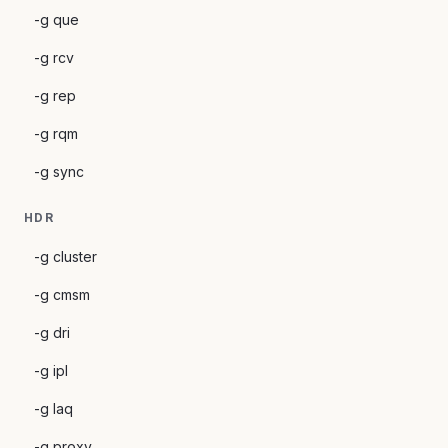
-g que
-g rcv
-g rep
-g rqm
-g sync
HDR
-g cluster
-g cmsm
-g dri
-g ipl
-g laq
-g proxy