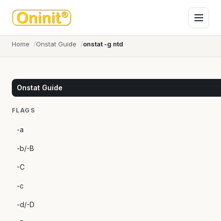
Home
Onstat Guide
onstat -g ntd
Onstat Guide
FLAGS
-a
-b/-B
-C
-c
-d/-D