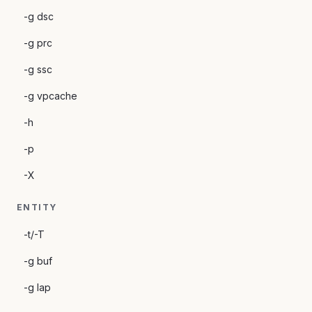
-g dsc
-g prc
-g ssc
-g vpcache
-h
-p
-X
ENTITY
-t/-T
-g buf
-g lap