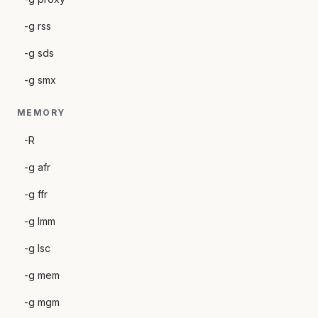
-g rss
-g sds
-g smx
MEMORY
-R
-g afr
-g ffr
-g lmm
-g lsc
-g mem
-g mgm