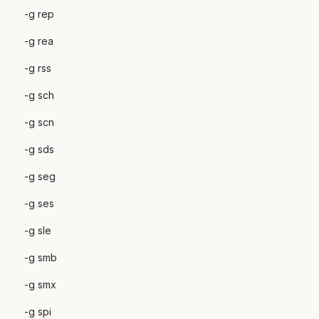
-g rep
-g rea
-g rss
-g sch
-g scn
-g sds
-g seg
-g ses
-g sle
-g smb
-g smx
-g spi