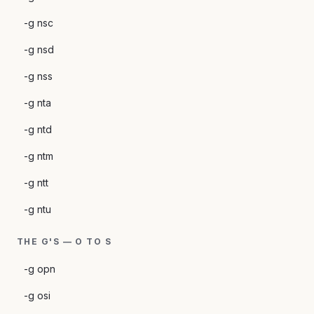
-g nsc
-g nsd
-g nss
-g nta
-g ntd
-g ntm
-g ntt
-g ntu
THE G'S — O TO S
-g opn
-g osi