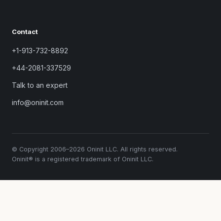
Contact
+1-913-732-8892
+44-2081-337529
Talk to an expert
info@oninit.com
© Copyright 2006–2026 Oninit LLC. All rights reserved.
Oninit® is a registered trademark of Oninit LLC.