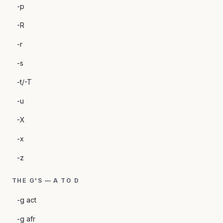
-p
-R
-r
-s
-t/-T
-u
-X
-x
-z
THE G'S — A TO D
-g act
-g afr