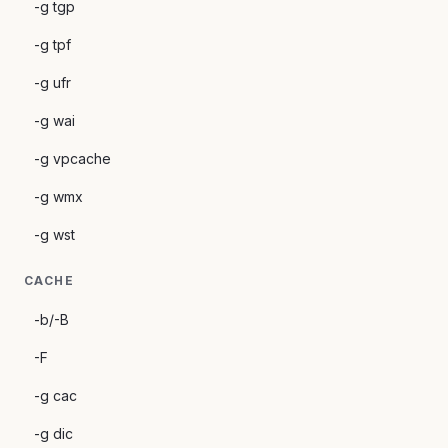
-g tgp
-g tpf
-g ufr
-g wai
-g vpcache
-g wmx
-g wst
CACHE
-b/-B
-F
-g cac
-g dic