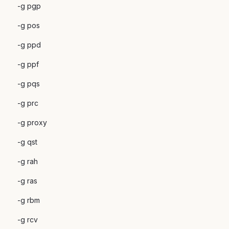
-g pgp
-g pos
-g ppd
-g ppf
-g pqs
-g prc
-g proxy
-g qst
-g rah
-g ras
-g rbm
-g rcv