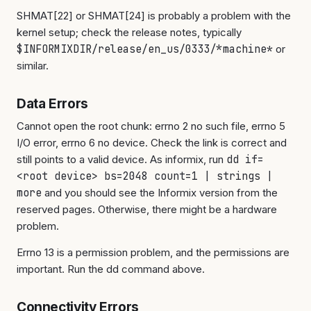
SHMAT[22] or SHMAT[24] is probably a problem with the
kernel setup; check the release notes, typically
$INFORMIXDIR/release/en_us/0333/*machine*
or
similar.
Data Errors
Cannot open the root chunk: errno 2 no such file, errno 5
I/O error, errno 6 no device. Check the link is correct and
still points to a valid device. As informix, run
dd if=
<root device> bs=2048 count=1 | strings |
more
and you should see the Informix version from the
reserved pages. Otherwise, there might be a hardware
problem.
Errno 13 is a permission problem, and the permissions are
important. Run the dd command above.
Connectivity Errors