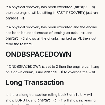
If a physical recovery has been executed (
ontape -p
)
then the engine will be sitting in FAST RECOVERY; just run
onmode -m
.
If a physical recovery has been executed and the engine
has been bounced instead of issuing
onmode -m
, and
onstat -d
shows all the chunks marked as PI, then just
redo the restore.
ONDBSPACEDOWN
If ONDBSPACEDOWN is set to 2 then the engine can hang
on a down chunk; issue
onmode -O
to override the wait.
Long Transaction
Is there a long transaction rolling back?
onstat -
will
show LONGTX and
onstat -p -r
will show increasing