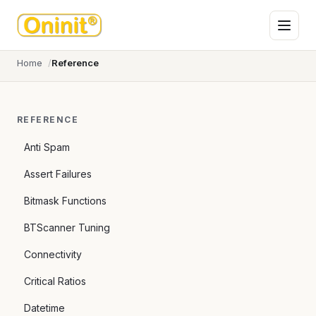
Home
Reference
REFERENCE
Anti Spam
Assert Failures
Bitmask Functions
BTScanner Tuning
Connectivity
Critical Ratios
Datetime