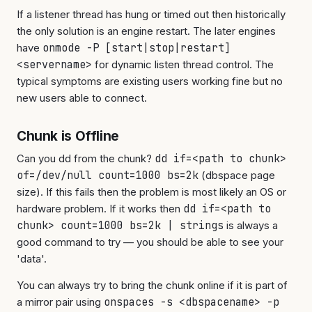
If a listener thread has hung or timed out then historically
the only solution is an engine restart. The later engines
have
onmode -P [start|stop|restart]
<servername>
for dynamic listen thread control. The
typical symptoms are existing users working fine but no
new users able to connect.
Chunk is Offline
Can you dd from the chunk?
dd if=<path to chunk>
of=/dev/null count=1000 bs=2k
(dbspace page
size). If this fails then the problem is most likely an OS or
hardware problem. If it works then
dd if=<path to
chunk> count=1000 bs=2k | strings
is always a
good command to try — you should be able to see your
'data'.
You can always try to bring the chunk online if it is part of
a mirror pair using
onspaces -s <dbspacename> -p