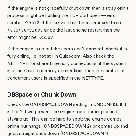
If the engine is not gracefully shut down then a stray oninit
process might be holding the TCP port open — error
number -25572. If the service has been removed from
/etc/services
since the last engine restart then the
error might be -25507.
If the engine is up but the users can't connect, check it is
fully online, i.e. not still in Quiescent. Also check the
NETTYPE for shared memory connections; if the system
is using shared memory connections then the number of
concurrent users is specified in the NETTYPE.
DBSpace or Chunk Down
Check the ONDBSPACEDOWN setting in ONCONFIG. If it
is 1 or 2 it will prevent the engine from coming up and
staying up. This can be hard to spot: the engine comes
online but hangs (ONDBSPACEDOWN 2) or comes up and
goes straight back down (ONDBSPACEDOWN 1).