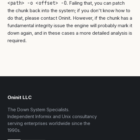
<path> -o <offset> -O
. Failing that, you can patch
the chunk back into the system; if you don't know how to
do that, please contact Oninit. However, if the chunk has a
fundamental integrity issue the engine will probably mark it
down again, and in these cases a more detailed analysis is
required.
Oninit LLC
The Down System Specialists.
Independent Informix and Unix consultancy
serving enterprises worldwide since the
1990s.