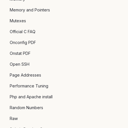
Memory and Pointers
Mutexes
Official C FAQ
Onconfig PDF
Onstat PDF
Open SSH
Page Addresses
Performance Tuning
Php and Apache install
Random Numbers
Raw