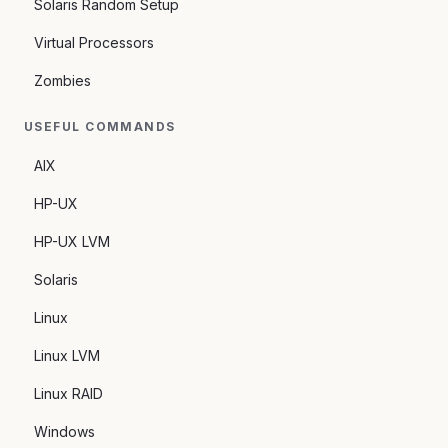
Solaris Random Setup
Virtual Processors
Zombies
USEFUL COMMANDS
AIX
HP-UX
HP-UX LVM
Solaris
Linux
Linux LVM
Linux RAID
Windows