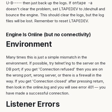
U-B----- then just back up the logs. If
ontape -a
doesn't clear the problem, set LTAPEDEV to /dev/null and
bounce the engine. This should clear the logs, but the log
files will be lost. Remember to reset LTAPEDEV.
Engine Is Online (but no connectivity)
Environment
Many times this is just a simple mismatch in the
environment. If possible, try telnet'ing to the server on the
DB port; if you get 'Connection refused' then you are on
the wrong port, wrong server, or there is a firewall in the
way. If you get 'Connection closed' after pressing return,
then look in the online.log and you will see error 401 — you
have made a successful connection.
Listener Errors