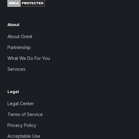
About
About Oninit
Partnership
What We Do For You
Services
Legal
Legal Center
Terms of Service
Privacy Policy
Acceptable Use