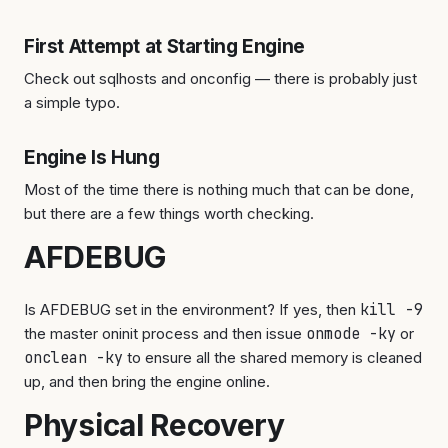
First Attempt at Starting Engine
Check out sqlhosts and onconfig — there is probably just
a simple typo.
Engine Is Hung
Most of the time there is nothing much that can be done,
but there are a few things worth checking.
AFDEBUG
Is AFDEBUG set in the environment? If yes, then
kill -9
the master oninit process and then issue
onmode -ky
or
onclean -ky
to ensure all the shared memory is cleaned
up, and then bring the engine online.
Physical Recovery