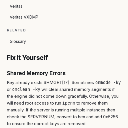
Veritas
Veritas VXDMP
RELATED
Glossary
Fix It Yourself
Shared Memory Errors
Key already exists SHMGET[17]: Sometimes
onmode -ky
or
onclean -ky
will clear shared memory segments if
the engine did not come down gracefully. Otherwise, you
will need root access to run
ipcrm
to remove them
manually. If the server is running multiple instances then
check the SERVERNUM, convert to hex and add 0x5256
to ensure the correct keys are removed.