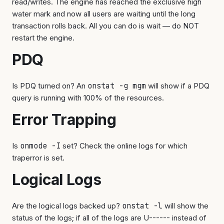
read/writes. The engine has reached the exclusive high
water mark and now all users are waiting until the long
transaction rolls back. All you can do is wait — do NOT
restart the engine.
PDQ
Is PDQ turned on? An
onstat -g mgm
will show if a PDQ
query is running with 100% of the resources.
Error Trapping
Is
onmode -I
set? Check the online logs for which
traperror is set.
Logical Logs
Are the logical logs backed up?
onstat -l
will show the
status of the logs; if all of the logs are U------ instead of