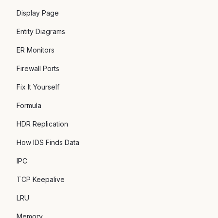
Display Page
Entity Diagrams
ER Monitors
Firewall Ports
Fix It Yourself
Formula
HDR Replication
How IDS Finds Data
IPC
TCP Keepalive
LRU
Memory