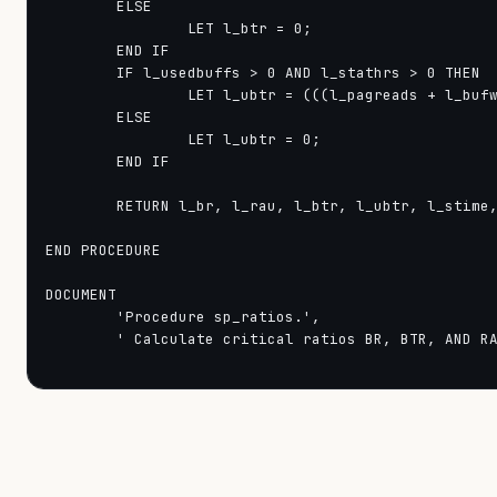
        ELSE

                LET l_btr = 0;

        END IF

        IF l_usedbuffs > 0 AND l_stathrs > 0 THEN

                LET l_ubtr = (((l_pagreads + l_bufw
        ELSE

                LET l_ubtr = 0;

        END IF

        RETURN l_br, l_rau, l_btr, l_ubtr, l_stime,
END PROCEDURE

DOCUMENT

        'Procedure sp_ratios.',

        ' Calculate critical ratios BR, BTR, AND RA