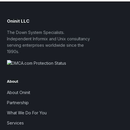
Oninit LLC
The Down System Specialists.
Independent Informix and Unix consultancy
serving enterprises worldwide since the
1990s.
About
About Oninit
Partnership
What We Do For You
Services