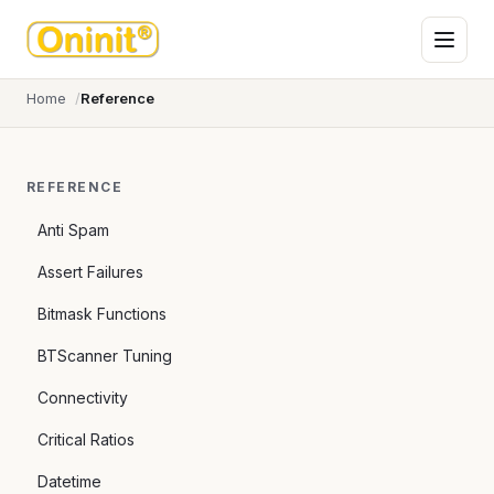
Home
Reference
REFERENCE
Anti Spam
Assert Failures
Bitmask Functions
BTScanner Tuning
Connectivity
Critical Ratios
Datetime