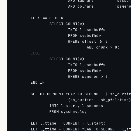
                        AND tabname       = 'sysbuf
                        AND colname       = 'pagenu
        IF i == 0 THEN

                SELECT COUNT(*)

                        INTO l_usedbuffs

                        FROM sysbufhdr

                        WHERE offset >= 0

                                AND chunk > 0;

        ELSE

                SELECT COUNT(*)

                        INTO l_usedbuffs

                        FROM sysbufhdr

                        WHERE pagenum > 0;

        END IF

        SELECT CURRENT YEAR TO SECOND - ( sh_curtim
                        (sh_curtime - sh_pfclrtime)
                INTO l_start, l_seconds

                FROM sysshmvals;

        LET l_ttime = CURRENT - l_start;

        LET l_ttime = CURRENT YEAR TO SECOND - l_st