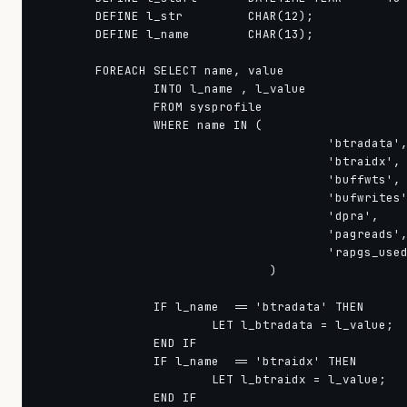
        DEFINE l_str         CHAR(12);

        DEFINE l_name        CHAR(13);

        FOREACH SELECT name, value

                INTO l_name , l_value

                FROM sysprofile

                WHERE name IN ( 

					'btradata', 

					'btraidx', 

					'buffwts', 

					'bufwrites', 

					'dpra', 

					'pagreads', 

					'rapgs_used' 

				)

                IF l_name  == 'btradata' THEN

                        LET l_btradata = l_value;

                END IF

                IF l_name  == 'btraidx' THEN

                        LET l_btraidx = l_value;

                END IF
