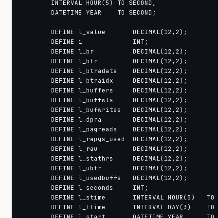
        INTERVAL HOUR(5) TO SECOND,

        DATETIME YEAR    TO SECOND;

        DEFINE l_value       DECIMAL(12,2);

        DEFINE i             INT;

        DEFINE l_br          DECIMAL(12,2);

        DEFINE l_btr         DECIMAL(12,2);

        DEFINE l_btradata    DECIMAL(12,2);

        DEFINE l_btraidx     DECIMAL(12,2);

        DEFINE l_buffers     DECIMAL(12,2);

        DEFINE l_buffwts     DECIMAL(12,2);

        DEFINE l_bufwrites   DECIMAL(12,2);

        DEFINE l_dpra        DECIMAL(12,2);

        DEFINE l_pagreads    DECIMAL(12,2);

        DEFINE l_rapgs_used  DECIMAL(12,2);

        DEFINE l_rau         DECIMAL(12,2);

        DEFINE l_stathrs     DECIMAL(12,2);

        DEFINE l_ubtr        DECIMAL(12,2);

        DEFINE l_usedbuffs   DECIMAL(12,2);

        DEFINE l_seconds     INT;

        DEFINE l_stime       INTERVAL HOUR(5)   TO 
        DEFINE l_ttime       INTERVAL DAY(3)    TO 
        DEFINE l_start       DATETIME YEAR      TO 