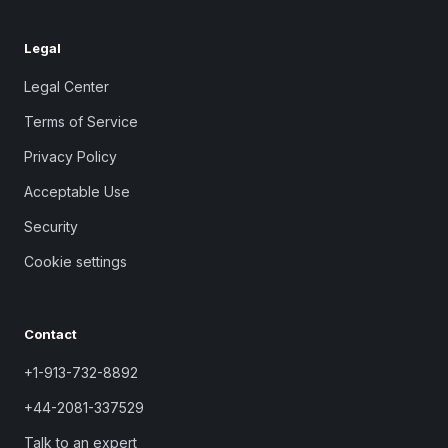
Legal
Legal Center
Terms of Service
Privacy Policy
Acceptable Use
Security
Cookie settings
Contact
+1-913-732-8892
+44-2081-337529
Talk to an expert