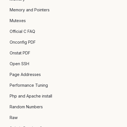
Memory and Pointers
Mutexes
Official C FAQ
Onconfig PDF
Onstat PDF
Open SSH
Page Addresses
Performance Tuning
Php and Apache install
Random Numbers
Raw