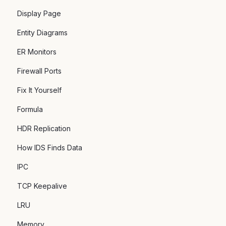
Display Page
Entity Diagrams
ER Monitors
Firewall Ports
Fix It Yourself
Formula
HDR Replication
How IDS Finds Data
IPC
TCP Keepalive
LRU
Memory