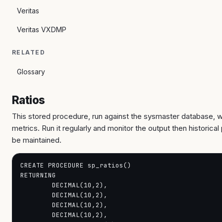
Veritas
Veritas VXDMP
RELATED
Glossary
Ratios
This stored procedure, run against the sysmaster database, w
metrics. Run it regularly and monitor the output then historica
be maintained.
CREATE PROCEDURE sp_ratios()

RETURNING

        DECIMAL(10,2),

        DECIMAL(10,2),

        DECIMAL(10,2),

        DECIMAL(10,2),
