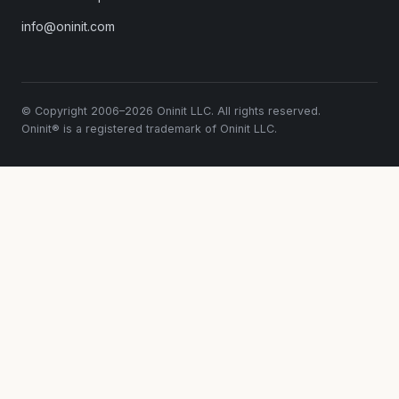
info@oninit.com
© Copyright 2006–2026 Oninit LLC. All rights reserved.
Oninit® is a registered trademark of Oninit LLC.