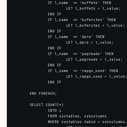
                IF l_name  == 'buffwts' THEN

                        LET l_buffwts = l_value;

                END IF

                IF l_name  == 'bufwrites' THEN

                        LET l_bufwrites = l_value;

                END IF

                IF l_name  == 'dpra' THEN

                        LET l_dpra = l_value;

                END IF

                IF l_name  == 'pagreads' THEN

                        LET l_pagreads = l_value;

                END IF

                IF l_name  == 'rapgs_used' THEN

                        LET l_rapgs_used = l_value;
                END IF

        END FOREACH;

        SELECT COUNT(*)

                INTO i

                FROM systables, syscolumns

                WHERE systables.tabid = syscolumns.