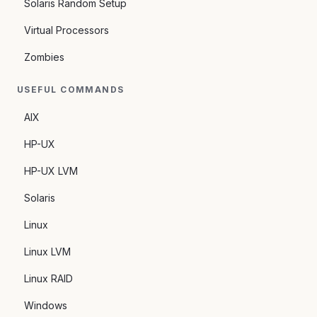
Solaris Random Setup
Virtual Processors
Zombies
USEFUL COMMANDS
AIX
HP-UX
HP-UX LVM
Solaris
Linux
Linux LVM
Linux RAID
Windows