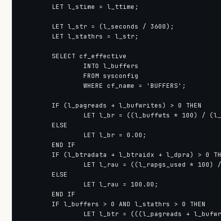
        LET l_stime = l_ttime;

        LET l_str = (l_seconds / 3600);

        LET l_stathrs = l_str;

        SELECT cf_effective

                INTO l_buffers

                FROM sysconfig

                WHERE cf_name = 'BUFFERS';

        IF (l_pagreads + l_bufwrites) > 0 THEN

                LET l_br = ((l_buffwts * 100) / (l_
        ELSE

                LET l_br = 0.00;

        END IF

        IF (l_btradata + l_btraidx + l_dpra) > 0 TH
                LET l_rau = ((l_rapgs_used * 100) /
        ELSE

                LET l_rau = 100.00;

        END IF

        IF l_buffers > 0 AND l_stathrs > 0 THEN

                LET l_btr = (((l_pagreads + l_bufwr