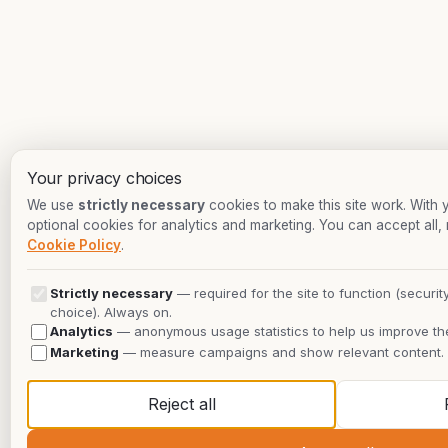
Your privacy choices
We use
strictly necessary
cookies to make this site work. With
optional cookies for analytics and marketing. You can accept all, 
Cookie Policy
.
Strictly necessary
— required for the site to function (securit
choice). Always on.
Analytics
— anonymous usage statistics to help us improve the
Marketing
— measure campaigns and show relevant content.
Reject all