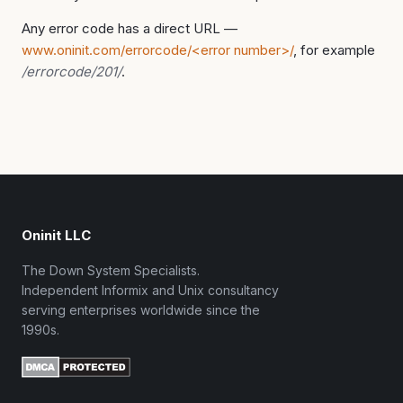
Any error code has a direct URL —
www.oninit.com/errorcode/<error number>/
, for example
/errorcode/201/
.
Oninit LLC
The Down System Specialists.
Independent Informix and Unix consultancy
serving enterprises worldwide since the
1990s.