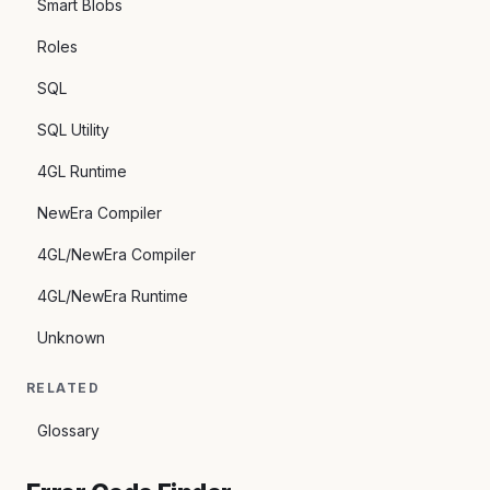
Smart Blobs
Roles
SQL
SQL Utility
4GL Runtime
NewEra Compiler
4GL/NewEra Compiler
4GL/NewEra Runtime
Unknown
RELATED
Glossary