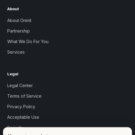
About
About Oninit
Partnership
What We Do For You
Services
Legal
Legal Center
Terms of Service
Privacy Policy
Acceptable Use
Security