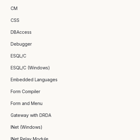
CM
CSS
DBAccess
Debugger
ESQL/C
ESQL/C (Windows)
Embedded Languages
Form Compiler
Form and Menu
Gateway with DRDA
INet (Windows)
INet Relay Module