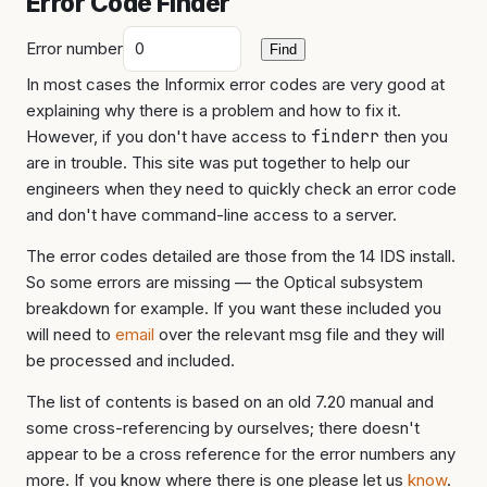
Error Code Finder
Error number
Find
In most cases the Informix error codes are very good at
explaining why there is a problem and how to fix it.
However, if you don't have access to
finderr
then you
are in trouble. This site was put together to help our
engineers when they need to quickly check an error code
and don't have command-line access to a server.
The error codes detailed are those from the 14 IDS install.
So some errors are missing — the Optical subsystem
breakdown for example. If you want these included you
will need to
email
over the relevant msg file and they will
be processed and included.
The list of contents is based on an old 7.20 manual and
some cross-referencing by ourselves; there doesn't
appear to be a cross reference for the error numbers any
more. If you know where there is one please let us
know
.