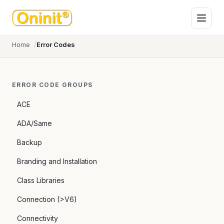
Home
Error Codes
ERROR CODE GROUPS
ACE
ADA/Same
Backup
Branding and Installation
Class Libraries
Connection (>V6)
Connectivity