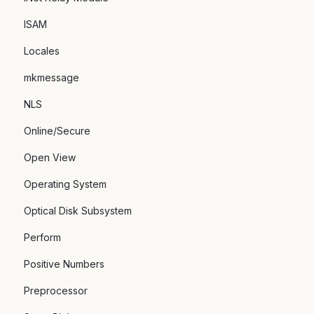
ISAM
Locales
mkmessage
NLS
Online/Secure
Open View
Operating System
Optical Disk Subsystem
Perform
Positive Numbers
Preprocessor