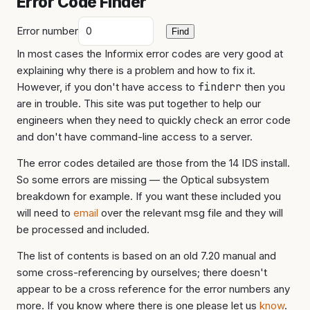
Error Code Finder
Error number
Find
In most cases the Informix error codes are very good at
explaining why there is a problem and how to fix it.
However, if you don't have access to
finderr
then you
are in trouble. This site was put together to help our
engineers when they need to quickly check an error code
and don't have command-line access to a server.
The error codes detailed are those from the 14 IDS install.
So some errors are missing — the Optical subsystem
breakdown for example. If you want these included you
will need to
email
over the relevant msg file and they will
be processed and included.
The list of contents is based on an old 7.20 manual and
some cross-referencing by ourselves; there doesn't
appear to be a cross reference for the error numbers any
more. If you know where there is one please let us
know
.