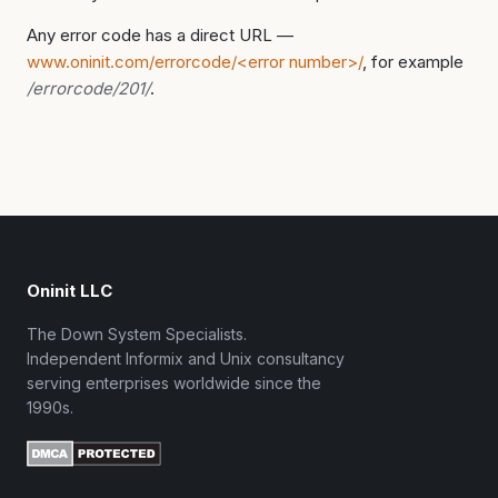
Any error code has a direct URL —
www.oninit.com/errorcode/<error number>/
, for example
/errorcode/201/
.
Oninit LLC
The Down System Specialists.
Independent Informix and Unix consultancy
serving enterprises worldwide since the
1990s.