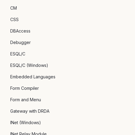
CM
CSS
DBAccess
Debugger
ESQL/C
ESQL/C (Windows)
Embedded Languages
Form Compiler
Form and Menu
Gateway with DRDA
INet (Windows)
INet Relay Module