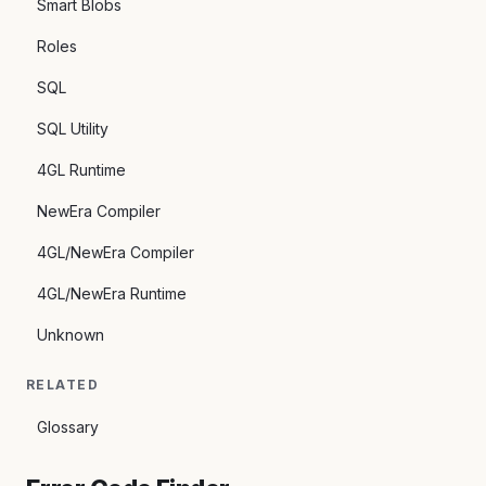
Smart Blobs
Roles
SQL
SQL Utility
4GL Runtime
NewEra Compiler
4GL/NewEra Compiler
4GL/NewEra Runtime
Unknown
RELATED
Glossary