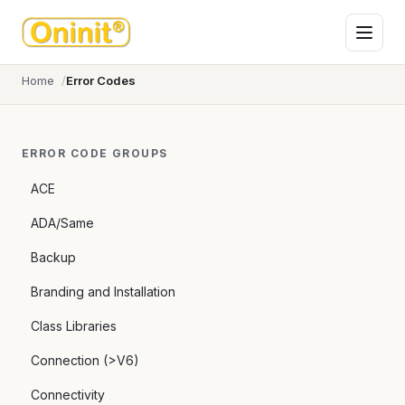
Home
Error Codes
ERROR CODE GROUPS
ACE
ADA/Same
Backup
Branding and Installation
Class Libraries
Connection (>V6)
Connectivity