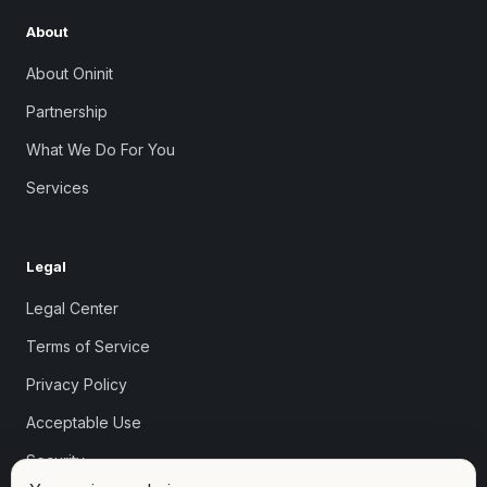
About
About Oninit
Partnership
What We Do For You
Services
Legal
Legal Center
Terms of Service
Privacy Policy
Acceptable Use
Security