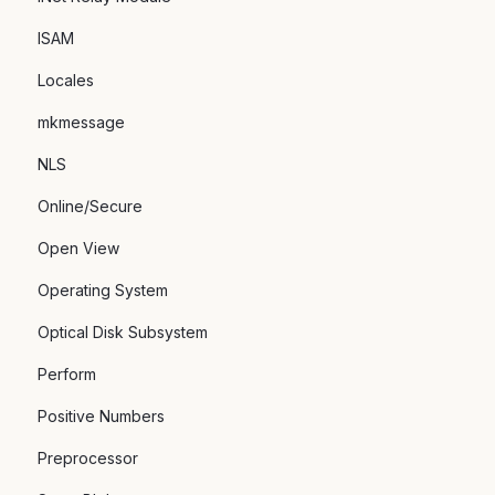
ISAM
Locales
mkmessage
NLS
Online/Secure
Open View
Operating System
Optical Disk Subsystem
Perform
Positive Numbers
Preprocessor