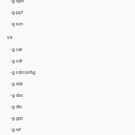
-g opn
-g ppf
-g scn
ER
-g cat
-g cdr
-g cdrconfig
-g ddr
-g dss
-g dtc
-g grp
-g nif