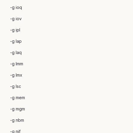
-g ioq
-g iov
-g ipl
-g lap
-g laq
-g lmm
-g lmx
-g lsc
-g mem
-g mgm
-g nbm
-g nif