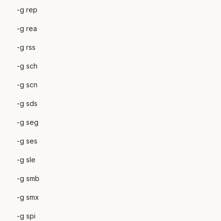
-g rep
-g rea
-g rss
-g sch
-g scn
-g sds
-g seg
-g ses
-g sle
-g smb
-g smx
-g spi