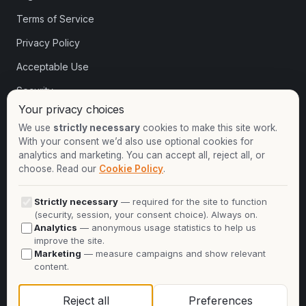
Terms of Service
Privacy Policy
Acceptable Use
Security
Your privacy choices
Cookie settings
We use
strictly necessary
cookies to make this site work.
With your consent we’d also use optional cookies for
analytics and marketing. You can accept all, reject all, or
Contact
choose. Read our
Cookie Policy
.
+1-913-732-8892
Strictly necessary
— required for the site to function
+44-2081-337529
(security, session, your consent choice). Always on.
Analytics
— anonymous usage statistics to help us
Talk to an expert
improve the site.
Marketing
— measure campaigns and show relevant
info@oninit.com
content.
Reject all
Preferences