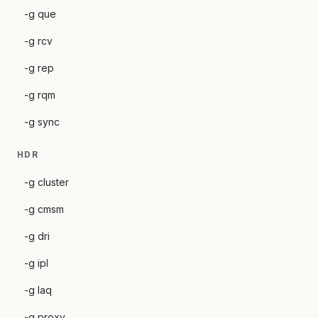
-g que
-g rcv
-g rep
-g rqm
-g sync
HDR
-g cluster
-g cmsm
-g dri
-g ipl
-g laq
-g proxy