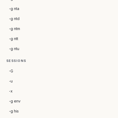
-g nta
-g ntd
-g ntm
-g ntt
-g ntu
SESSIONS
-G
-u
-x
-g env
-g his