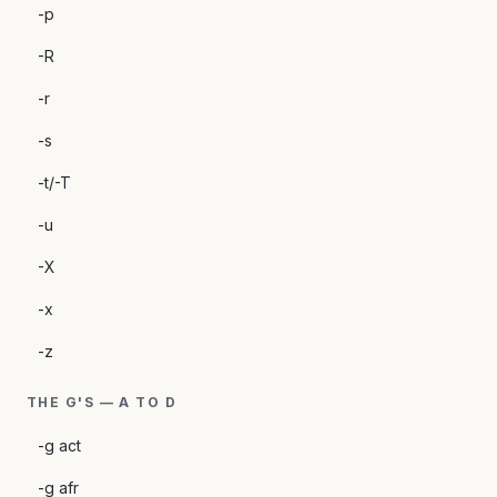
-p
-R
-r
-s
-t/-T
-u
-X
-x
-z
THE G'S — A TO D
-g act
-g afr