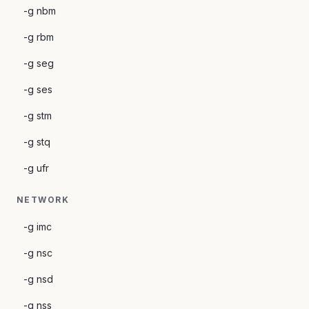
-g nbm
-g rbm
-g seg
-g ses
-g stm
-g stq
-g ufr
NETWORK
-g imc
-g nsc
-g nsd
-g nss