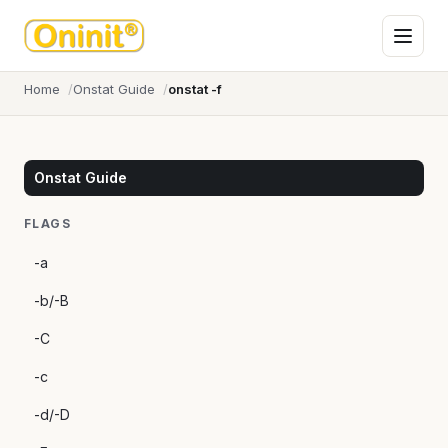
Home
Onstat Guide
onstat -f
Onstat Guide
FLAGS
-a
-b/-B
-C
-c
-d/-D