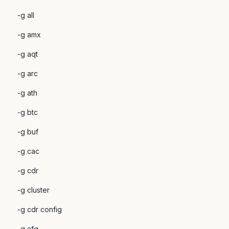
-g all
-g amx
-g aqt
-g arc
-g ath
-g btc
-g buf
-g cac
-g cdr
-g cluster
-g cdr config
-g cfg