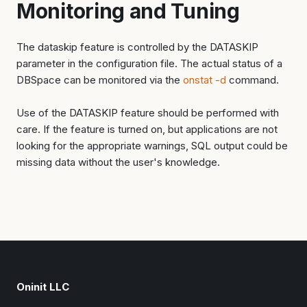
Monitoring and Tuning
The dataskip feature is controlled by the DATASKIP
parameter in the configuration file. The actual status of a
DBSpace can be monitored via the
onstat -d
command.
Use of the DATASKIP feature should be performed with
care. If the feature is turned on, but applications are not
looking for the appropriate warnings, SQL output could be
missing data without the user's knowledge.
Oninit LLC