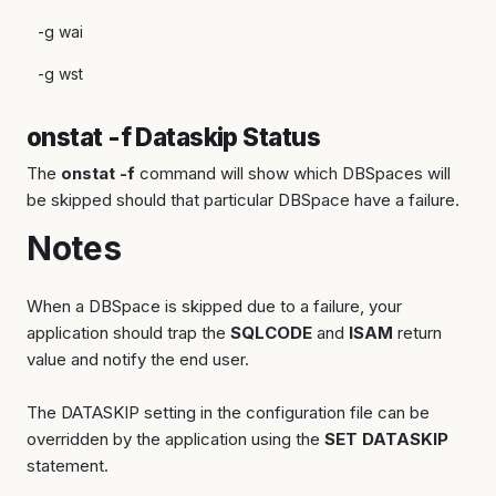
-g wai
-g wst
onstat -f Dataskip Status
The
onstat -f
command will show which DBSpaces will
be skipped should that particular DBSpace have a failure.
Notes
When a DBSpace is skipped due to a failure, your
application should trap the
SQLCODE
and
ISAM
return
value and notify the end user.
The DATASKIP setting in the configuration file can be
overridden by the application using the
SET DATASKIP
statement.