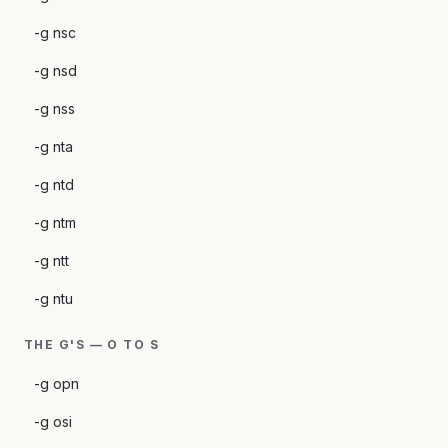
-g nsc
-g nsd
-g nss
-g nta
-g ntd
-g ntm
-g ntt
-g ntu
THE G'S — O TO S
-g opn
-g osi