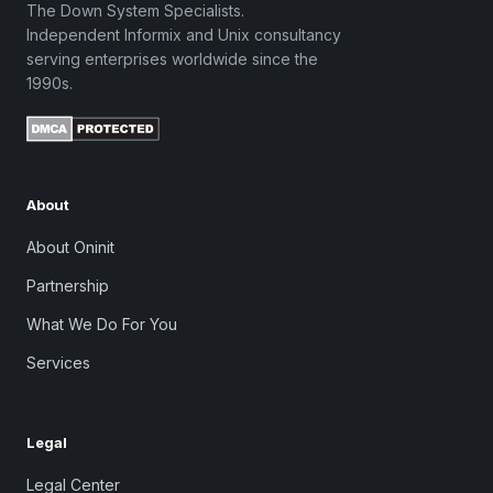
The Down System Specialists.
Independent Informix and Unix consultancy
serving enterprises worldwide since the
1990s.
About
About Oninit
Partnership
What We Do For You
Services
Legal
Legal Center