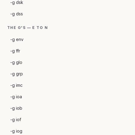
-g dsk
-g dss
THE G'S — E TO N
-g env
-g ffr
-g glo
-g grp
-g imc
-g ioa
-g iob
-g iof
-g iog