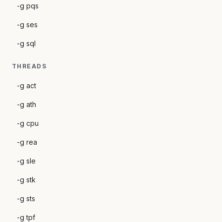
-g pqs
-g ses
-g sql
THREADS
-g act
-g ath
-g cpu
-g rea
-g sle
-g stk
-g sts
-g tpf