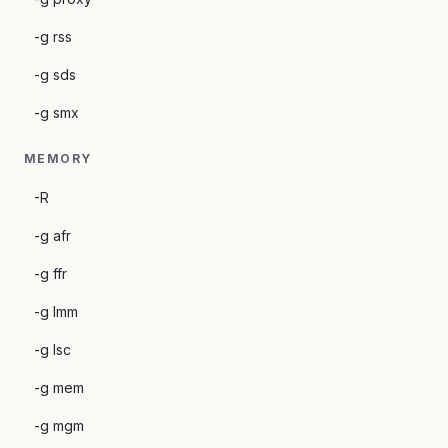
-g rss
-g sds
-g smx
MEMORY
-R
-g afr
-g ffr
-g lmm
-g lsc
-g mem
-g mgm