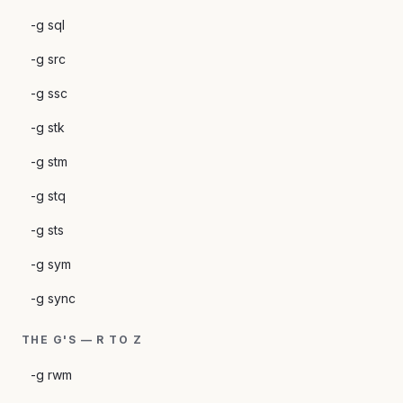
-g sql
-g src
-g ssc
-g stk
-g stm
-g stq
-g sts
-g sym
-g sync
THE G'S — R TO Z
-g rwm