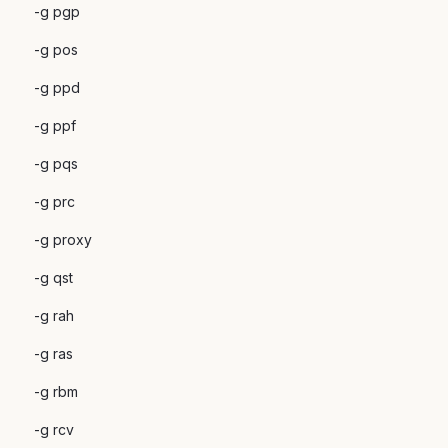
-g pgp
-g pos
-g ppd
-g ppf
-g pqs
-g prc
-g proxy
-g qst
-g rah
-g ras
-g rbm
-g rcv