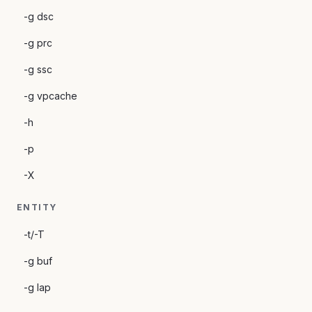
-g dsc
-g prc
-g ssc
-g vpcache
-h
-p
-X
ENTITY
-t/-T
-g buf
-g lap