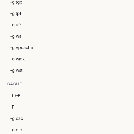
-g tgp
-g tpf
-g ufr
-g wai
-g vpcache
-g wmx
-g wst
CACHE
-b/-B
-F
-g cac
-g dic