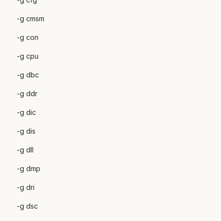
-g cmsm
-g con
-g cpu
-g dbc
-g ddr
-g dic
-g dis
-g dll
-g dmp
-g dri
-g dsc