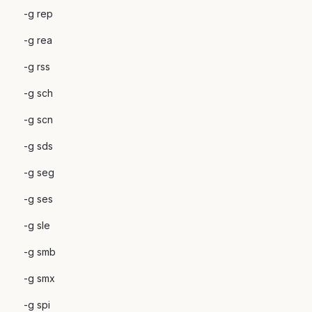
-g rep
-g rea
-g rss
-g sch
-g scn
-g sds
-g seg
-g ses
-g sle
-g smb
-g smx
-g spi