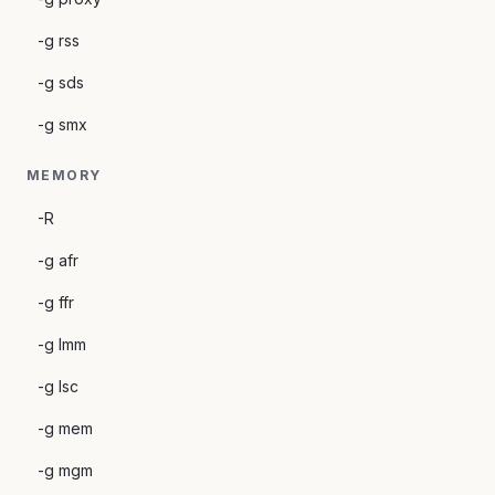
-g rss
-g sds
-g smx
MEMORY
-R
-g afr
-g ffr
-g lmm
-g lsc
-g mem
-g mgm