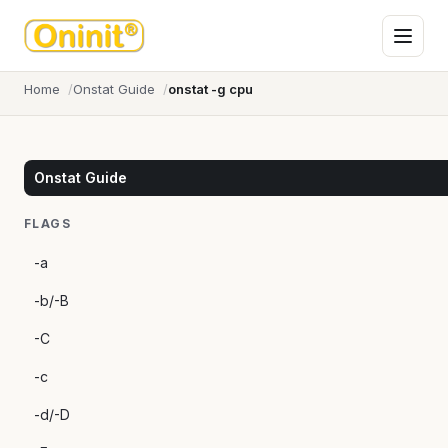
Home
Onstat Guide
onstat -g cpu
Onstat Guide
FLAGS
-a
-b/-B
-C
-c
-d/-D