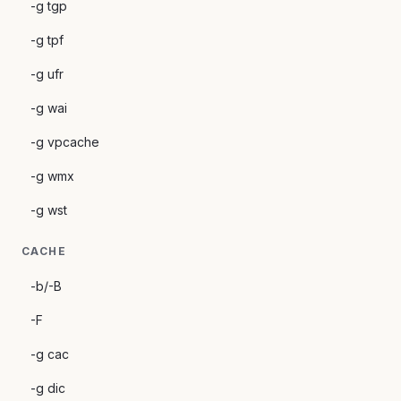
-g tgp
-g tpf
-g ufr
-g wai
-g vpcache
-g wmx
-g wst
CACHE
-b/-B
-F
-g cac
-g dic