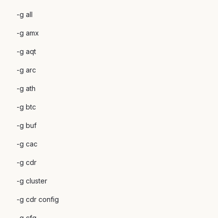
-g all
-g amx
-g aqt
-g arc
-g ath
-g btc
-g buf
-g cac
-g cdr
-g cluster
-g cdr config
-g cfg