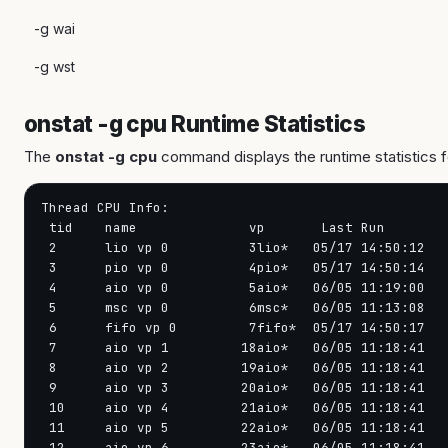
-g wai
-g wst
onstat -g cpu Runtime Statistics
The
onstat -g cpu
command displays the runtime statistics f
Thread CPU Info:

 tid    name              vp       Last Run        
 2      lio vp 0          3lio*   05/17 14:50:12   
 3      pio vp 0          4pio*   05/17 14:50:14   
 4      aio vp 0          5aio*   06/05 11:19:00   
 5      msc vp 0          6msc*   06/05 11:13:08   
 6      fifo vp 0         7fifo*  05/17 14:50:17   
 7      aio vp 1         18aio*   06/05 11:18:41   
 8      aio vp 2         19aio*   06/05 11:18:41   
 9      aio vp 3         20aio*   06/05 11:18:41   
 10     aio vp 4         21aio*   06/05 11:18:41   
 11     aio vp 5         22aio*   06/05 11:18:41   
 12     aio vp 6         23aio*   06/05 11:18:41   