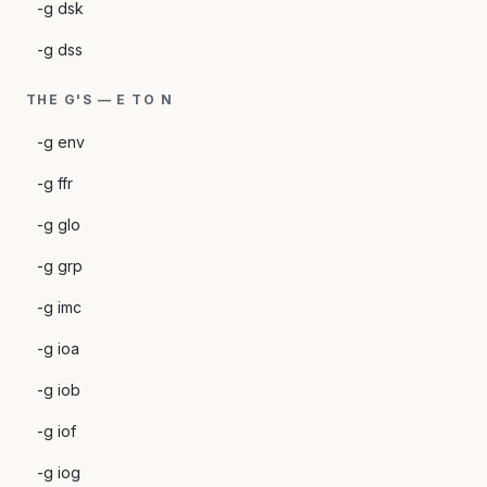
-g dsk
-g dss
THE G'S — E TO N
-g env
-g ffr
-g glo
-g grp
-g imc
-g ioa
-g iob
-g iof
-g iog