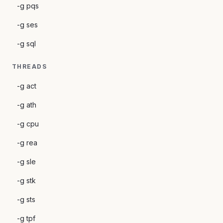
-g pqs
-g ses
-g sql
THREADS
-g act
-g ath
-g cpu
-g rea
-g sle
-g stk
-g sts
-g tpf