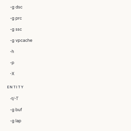
-g dsc
-g prc
-g ssc
-g vpcache
-h
-p
-X
ENTITY
-t/-T
-g buf
-g lap