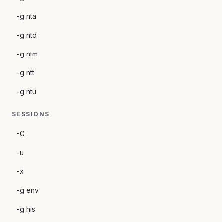
-g nta
-g ntd
-g ntm
-g ntt
-g ntu
SESSIONS
-G
-u
-x
-g env
-g his