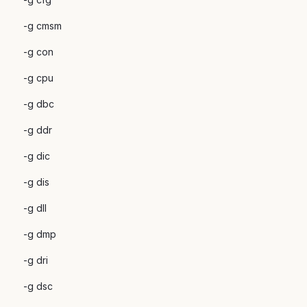
-g cmsm
-g con
-g cpu
-g dbc
-g ddr
-g dic
-g dis
-g dll
-g dmp
-g dri
-g dsc