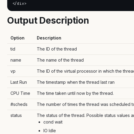
</div>
Output Description
Option
Description
tid
The ID of the thread
name
The name of the thread
vp
The ID of the virtual processor in which the threa
Last Run
The timestamp when the thread last ran
CPU Time
The time taken until now by the thread.
#scheds
The number of times the thread was scheduled t
status
The status of the thread. Possible status values a
cond wait
IO Idle