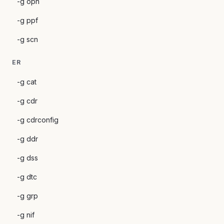
-g opn
-g ppf
-g scn
ER
-g cat
-g cdr
-g cdrconfig
-g ddr
-g dss
-g dtc
-g grp
-g nif