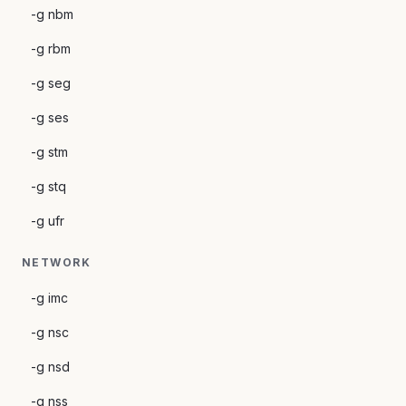
-g nbm
-g rbm
-g seg
-g ses
-g stm
-g stq
-g ufr
NETWORK
-g imc
-g nsc
-g nsd
-g nss