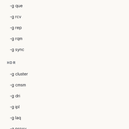
-g que
-g rcv
-g rep
-g rqm
-g sync
HDR
-g cluster
-g cmsm
-g dri
-g ipl
-g laq
-g proxy