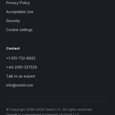
Privacy Policy
Acceptable Use
Security
Cookie settings
Contact
+1-913-732-8892
+44-2081-337529
Talk to an expert
info@oninit.com
© Copyright 2006–2026 Oninit LLC. All rights reserved.
Oninit® is a registered trademark of Oninit LLC.