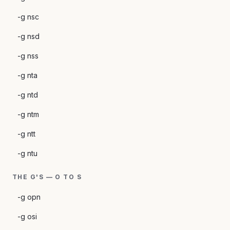
-g nsc
-g nsd
-g nss
-g nta
-g ntd
-g ntm
-g ntt
-g ntu
THE G'S — O TO S
-g opn
-g osi