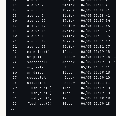
 13     aio vp 7         24aio*   06/05 11:18:41   
 14     aio vp 8         25aio*   06/05 11:18:41   
 15     aio vp 9         26aio*   06/05 11:18:41   
 16     aio vp 10        27aio*   06/05 11:07:54   
 17     aio vp 12        28aio*   06/05 11:07:54   
 18     aio vp 13        32aio*   06/05 11:01:27   
 19     aio vp 11        29aio*   06/05 11:07:54   
 20     aio vp 14        30aio*   06/05 11:01:27   
 21     aio vp 15        31aio*   06/05 11:01:27   
 22     main_loop()      12cpu    06/05 11:19:18   
 23     sm_poll           1cpu*   06/05 11:19:18  1
 24     soctcppoll       33soc*   06/05 11:19:18  1
 25     sm_listen         1cpu    05/17 14:50:21   
 26     sm_discon        11cpu    06/05 11:19:18   
 27     soctcplst         1cpu*   06/05 11:19:10   
 28     soctcplst         8cpu*   06/04 11:01:31   
 29     flush_sub(0)     11cpu    06/05 11:19:18   
 30     flush_sub(1)     11cpu    06/05 11:19:18   
 31     flush_sub(2)     12cpu    06/05 11:19:18   
 32     flush_sub(3)     10cpu    06/05 11:19:18   
.......
