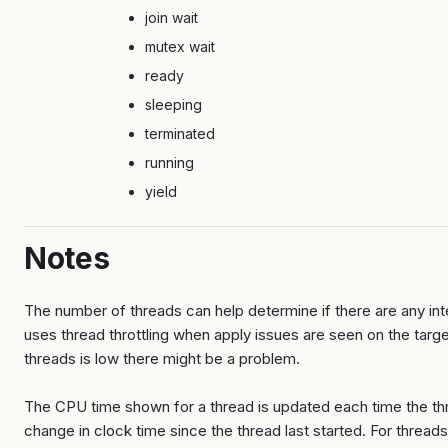
join wait
mutex wait
ready
sleeping
terminated
running
yield
Notes
The number of threads can help determine if there are any int
uses thread throttling when apply issues are seen on the targe
threads is low there might be a problem.
The CPU time shown for a thread is updated each time the thr
change in clock time since the thread last started. For threads