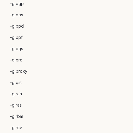
-g pgp
-g pos
-g ppd
-g ppf
-g pqs
-g prc
-g proxy
-g qst
-g rah
-g ras
-g rbm
-g rcv