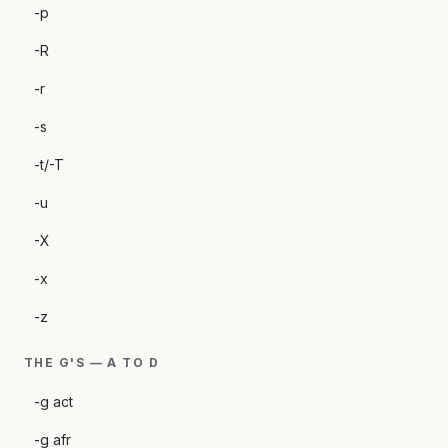
-p
-R
-r
-s
-t/-T
-u
-X
-x
-z
THE G'S — A TO D
-g act
-g afr