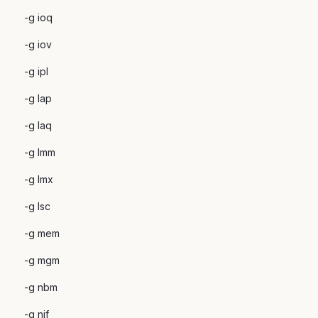
-g ioq
-g iov
-g ipl
-g lap
-g laq
-g lmm
-g lmx
-g lsc
-g mem
-g mgm
-g nbm
-g nif