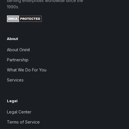
serving enterprises worldwide since the
1990s.
About
About Oninit
Partnership
What We Do For You
Services
Legal
Legal Center
Terms of Service