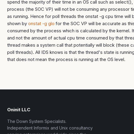
spend the majority of their time in an OS call such as select(), e
process (the SOC VP) will not be consuming any processor tim
as running. Hence for poll threads the onstat -g cpu time will 
shown by
onstat -g glo
for the SOC VP will be accurate as this
consumed by the process which is calculated by the kernel. It 
and not the amount of actual cpu time consumed by that thr
thread makes a system call that potentially will block (these ca
poll threads). All IDS knows is that the thread's state is runni
that does not mean the process is running at the OS level.
Oninit LLC
The Down System Specialists.
Independent Informix and Unix consultancy