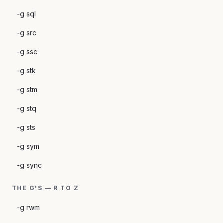
-g sql
-g src
-g ssc
-g stk
-g stm
-g stq
-g sts
-g sym
-g sync
THE G'S — R TO Z
-g rwm