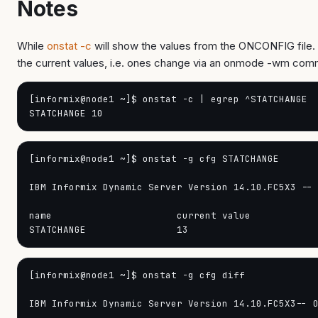
Notes
While
onstat -c
will show the values from the ONCONFIG file. 
the current values, i.e. ones change via an onmode -wm co
[informix@node1 ~]$ onstat -c | egrep ^STATCHANGE

[informix@node1 ~]$ onstat -g cfg STATCHANGE

IBM Informix Dynamic Server Version 14.10.FC5X3 -- 
name                      current value

[informix@node1 ~]$ onstat -g cfg diff

IBM Informix Dynamic Server Version 14.10.FC5X3-- O