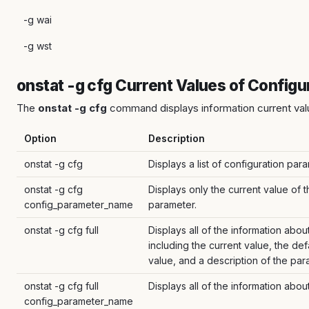
-g wai
-g wst
onstat -g cfg Current Values of Config
The
onstat -g cfg
command displays information current val
Option
Description
onstat -g cfg
Displays a list of configuration par
onstat -g cfg
Displays only the current value of 
config_parameter_name
parameter.
onstat -g cfg full
Displays all of the information abo
including the current value, the def
value, and a description of the par
onstat -g cfg full
Displays all of the information abou
config_parameter_name