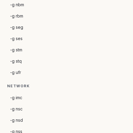
-g nbm
-g rbm
-g seg
-g ses
-g stm
-g stq
-g ufr
NETWORK
-g imc
-g nsc
-g nsd
-g nss