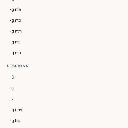
-g nta
-g ntd
-g ntm
-g ntt
-g ntu
SESSIONS
-G
-u
-x
-g env
-g his