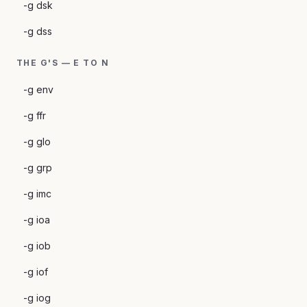
-g dsk
-g dss
THE G'S — E TO N
-g env
-g ffr
-g glo
-g grp
-g imc
-g ioa
-g iob
-g iof
-g iog