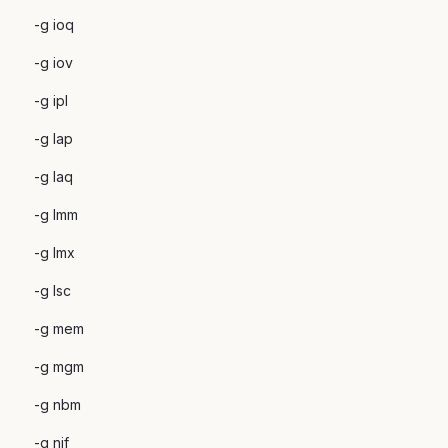
-g ioq
-g iov
-g ipl
-g lap
-g laq
-g lmm
-g lmx
-g lsc
-g mem
-g mgm
-g nbm
-g nif