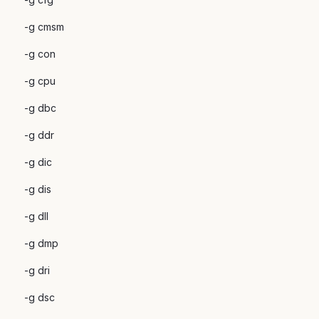
-g cmsm
-g con
-g cpu
-g dbc
-g ddr
-g dic
-g dis
-g dll
-g dmp
-g dri
-g dsc