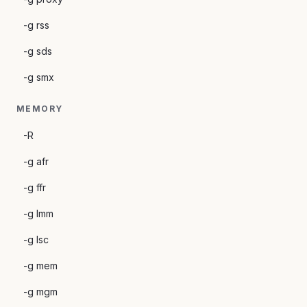
-g rss
-g sds
-g smx
MEMORY
-R
-g afr
-g ffr
-g lmm
-g lsc
-g mem
-g mgm