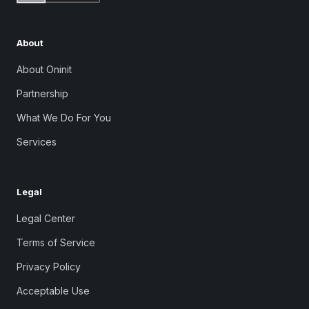
About
About Oninit
Partnership
What We Do For You
Services
Legal
Legal Center
Terms of Service
Privacy Policy
Acceptable Use