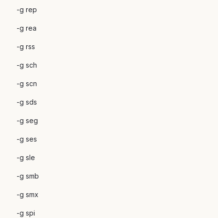
-g rep
-g rea
-g rss
-g sch
-g scn
-g sds
-g seg
-g ses
-g sle
-g smb
-g smx
-g spi