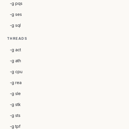
-g pqs
-g ses
-g sql
THREADS
-g act
-g ath
-g cpu
-g rea
-g sle
-g stk
-g sts
-g tpf