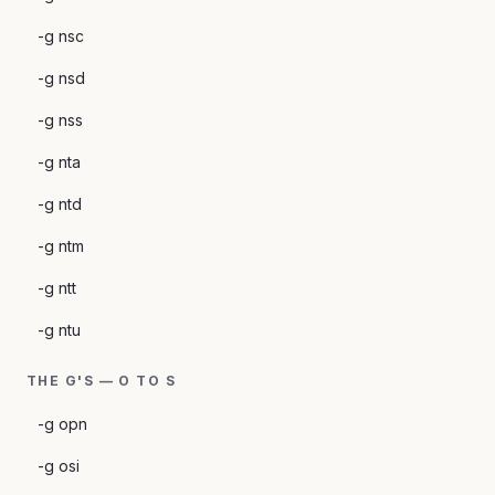
-g nsc
-g nsd
-g nss
-g nta
-g ntd
-g ntm
-g ntt
-g ntu
THE G'S — O TO S
-g opn
-g osi