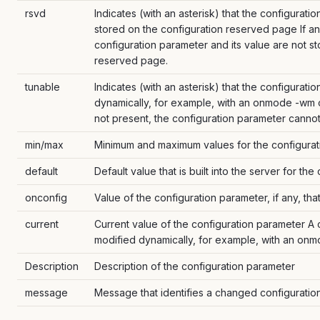
rsvd
Indicates (with an asterisk) that the configurati
stored on the configuration reserved page If an 
configuration parameter and its value are not s
reserved page.
tunable
Indicates (with an asterisk) that the configurat
dynamically, for example, with an onmode -wm o
not present, the configuration parameter canno
min/max
Minimum and maximum values for the configurat
default
Default value that is built into the server for th
onconfig
Value of the configuration parameter, if any, that 
current
Current value of the configuration parameter A cu
modified dynamically, for example, with an o
Description
Description of the configuration parameter
message
Message that identifies a changed configuratio