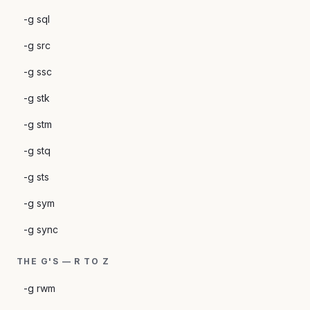
-g sql
-g src
-g ssc
-g stk
-g stm
-g stq
-g sts
-g sym
-g sync
THE G'S — R TO Z
-g rwm