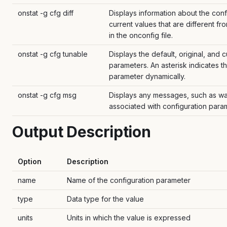
onstat -g cfg diff
Displays information about the conf
current values that are different f
in the onconfig file.
onstat -g cfg tunable
Displays the default, original, and c
parameters. An asterisk indicates t
parameter dynamically.
onstat -g cfg msg
Displays any messages, such as war
associated with configuration para
Output Description
Option
Description
name
Name of the configuration parameter
type
Data type for the value
units
Units in which the value is expressed