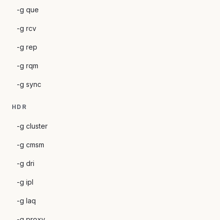
-g que
-g rcv
-g rep
-g rqm
-g sync
HDR
-g cluster
-g cmsm
-g dri
-g ipl
-g laq
-g proxy