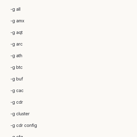
-g all
-g amx
-g aqt
-g arc
-g ath
-g btc
-g buf
-g cac
-g cdr
-g cluster
-g cdr config
-g cfg