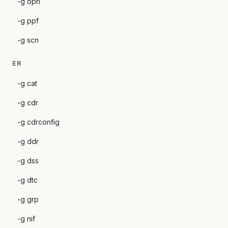
-g opn
-g ppf
-g scn
ER
-g cat
-g cdr
-g cdrconfig
-g ddr
-g dss
-g dtc
-g grp
-g nif