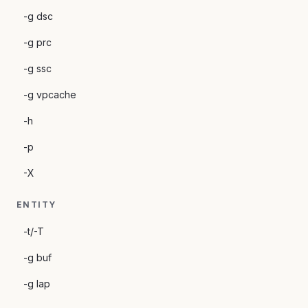
-g dsc
-g prc
-g ssc
-g vpcache
-h
-p
-X
ENTITY
-t/-T
-g buf
-g lap