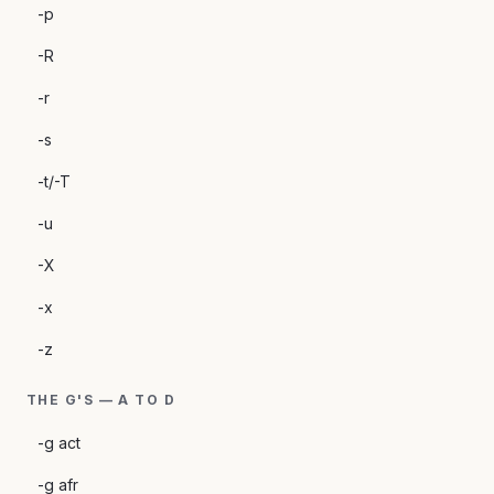
-p
-R
-r
-s
-t/-T
-u
-X
-x
-z
THE G'S — A TO D
-g act
-g afr