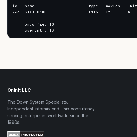
id   name                      type   maxlen   unit
244  STATCHANGE                INT4   12       %   
     onconfig: 10

Oninit LLC
The Down System Specialists.
Independent Informix and Unix consultancy
serving enterprises worldwide since the
1990s.