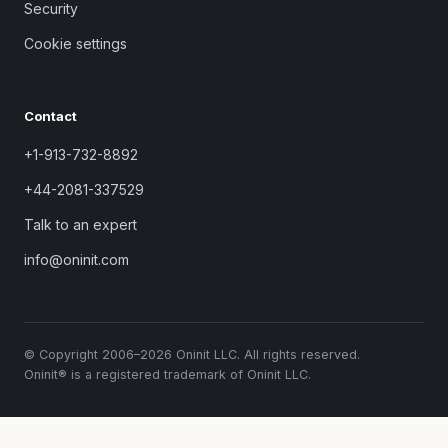
Security
Cookie settings
Contact
+1-913-732-8892
+44-2081-337529
Talk to an expert
info@oninit.com
© Copyright 2006–2026 Oninit LLC. All rights reserved.
Oninit® is a registered trademark of Oninit LLC.