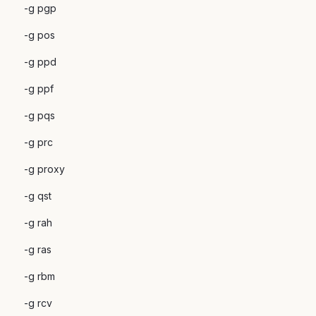
-g pgp
-g pos
-g ppd
-g ppf
-g pqs
-g prc
-g proxy
-g qst
-g rah
-g ras
-g rbm
-g rcv