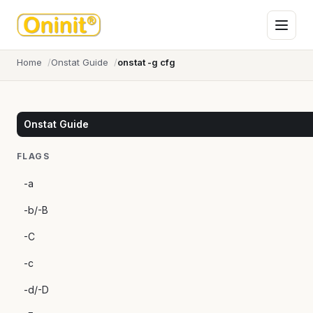
Home
Onstat Guide
onstat -g cfg
Onstat Guide
FLAGS
-a
-b/-B
-C
-c
-d/-D