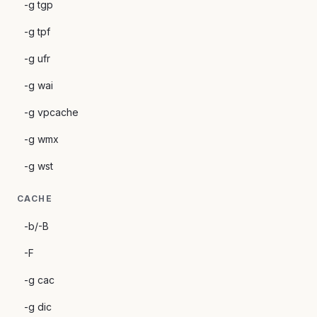
-g tgp
-g tpf
-g ufr
-g wai
-g vpcache
-g wmx
-g wst
CACHE
-b/-B
-F
-g cac
-g dic